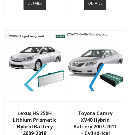
DETAILS
DETAILS
View Details
View Details
Lexus HS 250H
Toyota Camry
Lithium Prismatic
XV40 Hybrid
Hybrid Battery
Battery 2007-2011
2009-2018
– Cylindrical