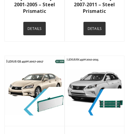
2001-2005 – Steel
2007-2011 – Steel
Prismatic
Prismatic
DETAILS
DETAILS
View Details
View Details