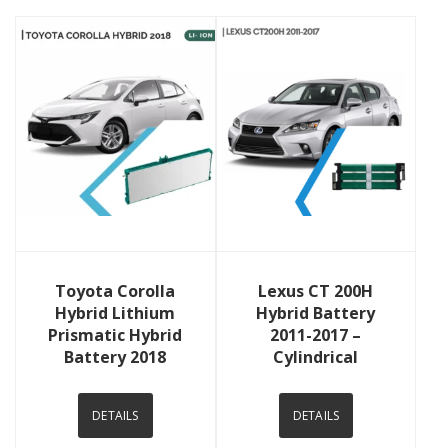
View Details
View Details
Toyota Corolla
Lexus CT 200H
Hybrid Lithium
Hybrid Battery
Prismatic Hybrid
2011-2017 –
Battery 2018
Cylindrical
DETAILS
DETAILS