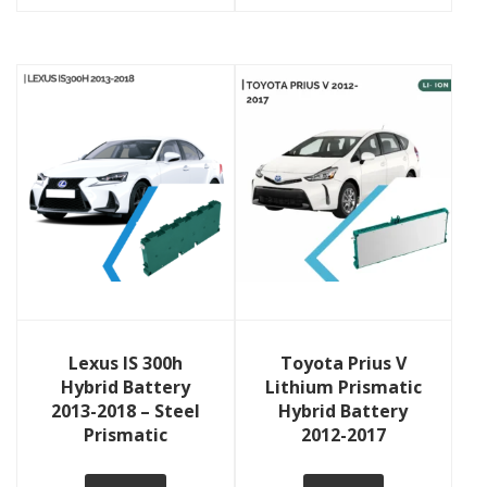
View Details
View Details
Lexus IS 300h
Toyota Prius V
Hybrid Battery
Lithium Prismatic
2013-2018 – Steel
Hybrid Battery
Prismatic
2012-2017