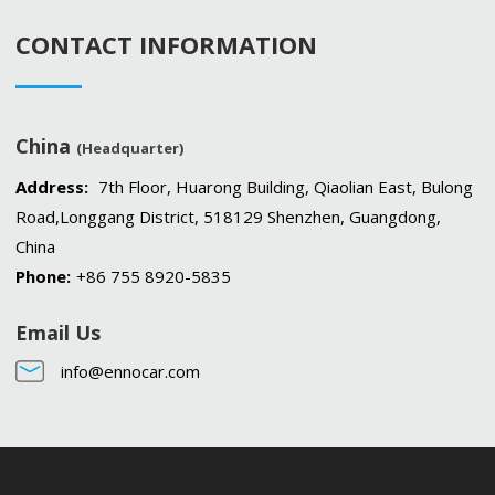
CONTACT INFORMATION
China
(Headquarter)
Address:
7th Floor, Huarong Building, Qiaolian East, Bulong
Road,Longgang District, 518129 Shenzhen, Guangdong,
China
Phone:
+86 755 8920-5835
Email Us
info@ennocar.com