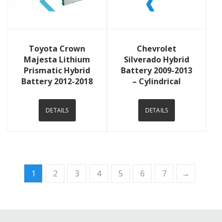
View Details
View Details
Toyota Crown
Chevrolet
Majesta Lithium
Silverado Hybrid
Prismatic Hybrid
Battery 2009-2013
Battery 2012-2018
– Cylindrical
DETAILS
DETAILS
1
2
3
4
5
6
7
→