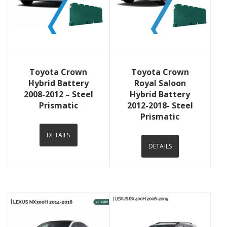
View Details
View Details
Toyota Crown
Toyota Crown
Hybrid Battery
Royal Saloon
2008-2012 – Steel
Hybrid Battery
Prismatic
2012-2018- Steel
Prismatic
DETAILS
DETAILS