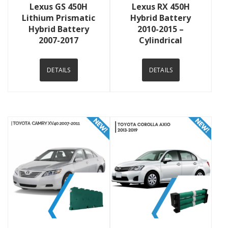
Lexus GS 450H
Lexus RX 450H
Lithium Prismatic
Hybrid Battery
Hybrid Battery
2010-2015 –
2007-2017
Cylindrical
DETAILS
DETAILS