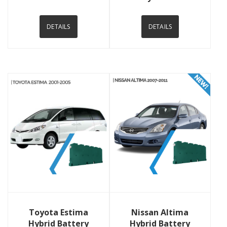
DETAILS
DETAILS
View Details
View Details
Toyota Estima
Nissan Altima
Hybrid Battery
Hybrid Battery