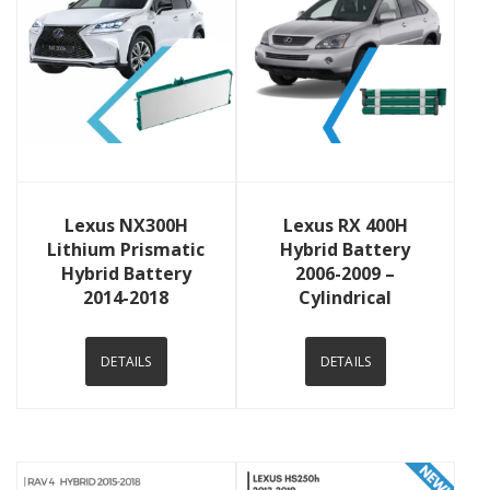
View Details
View Details
Lexus NX300H
Lexus RX 400H
Lithium Prismatic
Hybrid Battery
Hybrid Battery
2006-2009 –
2014-2018
Cylindrical
DETAILS
DETAILS