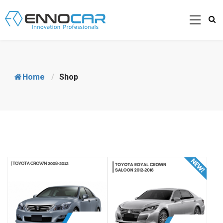
Home
/
Shop