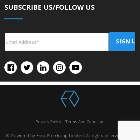
SUBSCRIBE US/FOLLOW US
Privacy Policy
Terms And Condition
© Powered by EnnoPro Group Limited. All rights reserved 2026.