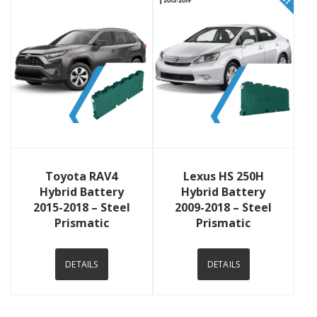
View Details
View Details
Toyota RAV4
Lexus HS 250H
Hybrid Battery
Hybrid Battery
2015-2018 – Steel
2009-2018 – Steel
Prismatic
Prismatic
DETAILS
DETAILS