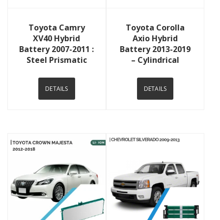
View Details
View Details
Toyota Camry
Toyota Corolla
XV40 Hybrid
Axio Hybrid
Battery 2007-2011 :
Battery 2013-2019
Steel Prismatic
– Cylindrical
DETAILS
DETAILS