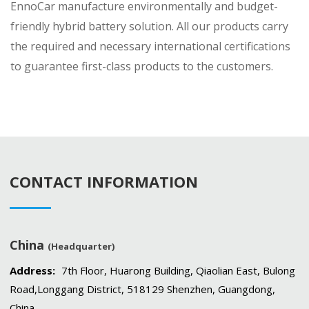
EnnoCar manufacture environmentally and budget-
friendly hybrid battery solution. All our products carry
the required and necessary international certifications
to guarantee first-class products to the customers.
CONTACT INFORMATION
China
(Headquarter)
Address:
7th Floor, Huarong Building, Qiaolian East, Bulong
Road,Longgang District, 518129 Shenzhen, Guangdong,
China