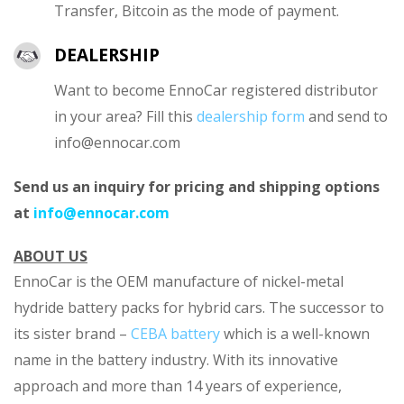
Transfer, Bitcoin as the mode of payment.
DEALERSHIP
Want to become EnnoCar registered distributor
in your area? Fill this
dealership form
and send to
info@ennocar.com
Send us an inquiry for pricing and shipping options
at
info@ennocar.com
ABOUT US
EnnoCar is the OEM manufacture of nickel-metal
hydride battery packs for hybrid cars. The successor to
its sister brand –
CEBA battery
which is a well-known
name in the battery industry. With its innovative
approach and more than 14 years of experience,