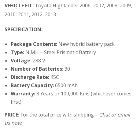
VEHICLE FIT:
Toyota Highlander 2006, 2007, 2008, 2009,
2010, 2011, 2012, 2013
SPECIFICATION:
Package Contents:
New hybrid battery pack
Type:
NiMH – Steel Prismatic Battery
Voltage:
288 V
Number of Batteries:
30
Discharge Rate:
45C
Battery Capacity:
6500 mAh
Warranty:
3 Years or 100,000 Kms (whichever comes
first)
PRICE:
For the total price with shipping –
Chat or email
us now.