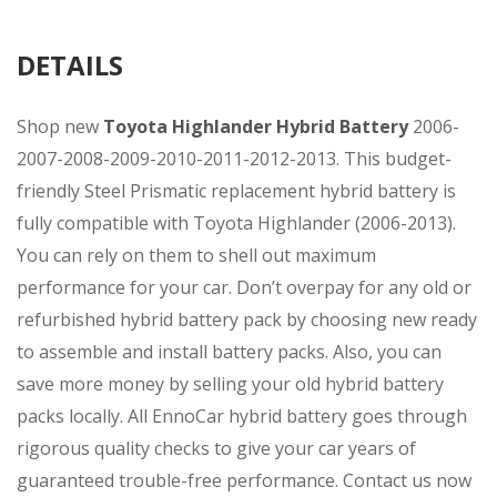
DETAILS
Shop new
Toyota Highlander Hybrid Battery
2006-
2007-2008-2009-2010-2011-2012-2013. This budget-
friendly Steel Prismatic replacement hybrid battery is
fully compatible with Toyota Highlander (2006-2013).
You can rely on them to shell out maximum
performance for your car. Don’t overpay for any old or
refurbished hybrid battery pack by choosing new ready
to assemble and install battery packs. Also, you can
save more money by selling your old hybrid battery
packs locally. All EnnoCar hybrid battery goes through
rigorous quality checks to give your car years of
guaranteed trouble-free performance. Contact us now