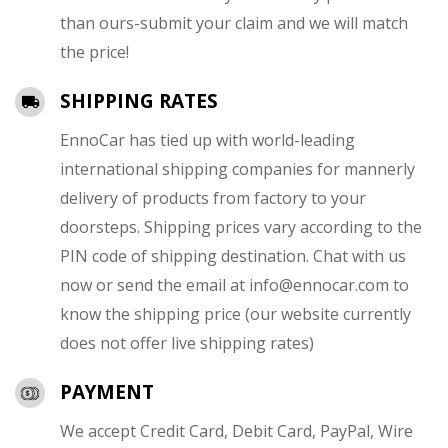
than ours-submit your claim and we will match
the price!
SHIPPING RATES
EnnoCar has tied up with world-leading
international shipping companies for mannerly
delivery of products from factory to your
doorsteps. Shipping prices vary according to the
PIN code of shipping destination. Chat with us
now or send the email at
info@ennocar.com
to
know the shipping price (our website currently
does not offer live shipping rates)
PAYMENT
We accept Credit Card, Debit Card, PayPal, Wire