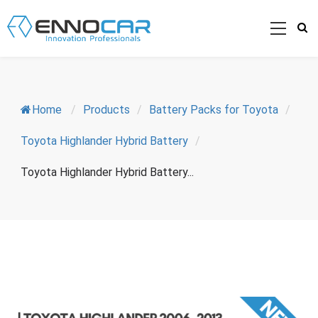
Home
/
Products
/
Battery Packs for Toyota
/
Toyota Highlander Hybrid Battery
/
Toyota Highlander Hybrid Battery...