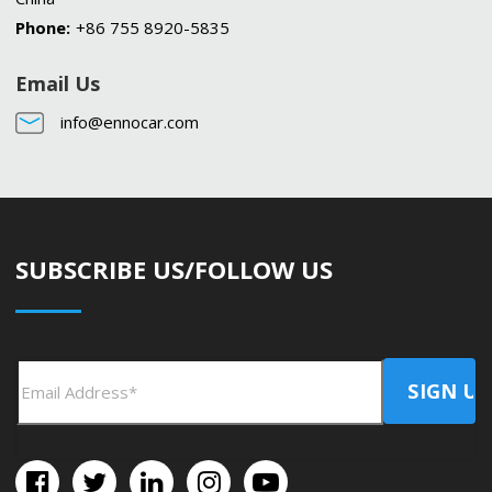
Phone:
+86 755 8920-5835
Email Us
info@ennocar.com
SUBSCRIBE US/FOLLOW US