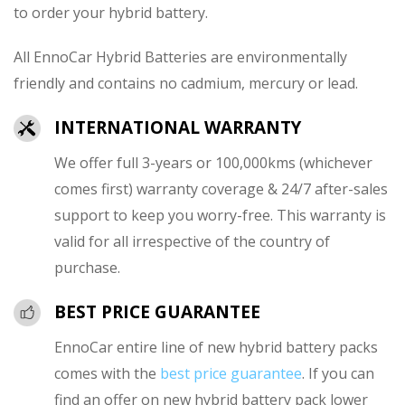
to order your hybrid battery.
All EnnoCar Hybrid Batteries are environmentally
friendly and contains no cadmium, mercury or lead.
INTERNATIONAL WARRANTY
We offer full 3-years or 100,000kms (whichever
comes first) warranty coverage & 24/7 after-sales
support to keep you worry-free. This warranty is
valid for all irrespective of the country of
purchase.
BEST PRICE GUARANTEE
EnnoCar entire line of new hybrid battery packs
comes with the
best price guarantee
. If you can
find an offer on new hybrid battery pack lower