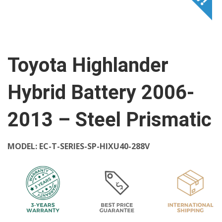
Toyota Highlander
Hybrid Battery 2006-
2013 – Steel Prismatic
MODEL:
EC-T-SERIES-SP-HIXU40-288V