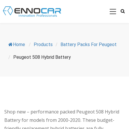
Home
/
Products
/
Battery Packs For Peugeot
/
Peugeot 508 Hybrid Battery
Shop new – performance packed Peugeot 508 Hybrid
Battery for models from 2000-2020. These budget-
friendly replacement hybrid batteries are fully