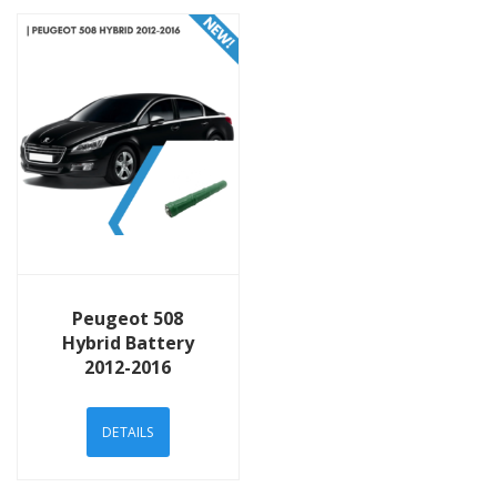
View Details
Peugeot 508
Hybrid Battery
2012-2016
DETAILS