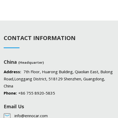
CONTACT INFORMATION
China
(Headquarter)
Address:
7th Floor, Huarong Building, Qiaolian East, Bulong
Road,Longgang District, 518129 Shenzhen, Guangdong,
China
Phone:
+86 755 8920-5835
Email Us
info@ennocar.com