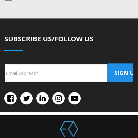
SUBSCRIBE US/FOLLOW US