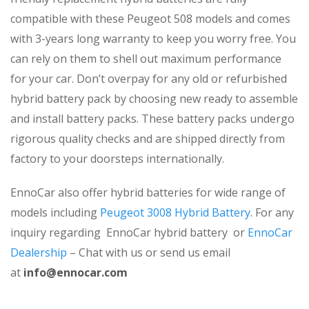
compatible with these Peugeot 508 models and comes
with 3-years long warranty to keep you worry free. You
can rely on them to shell out maximum performance
for your car. Don’t overpay for any old or refurbished
hybrid battery pack by choosing new ready to assemble
and install battery packs. These battery packs undergo
rigorous quality checks and are shipped directly from
factory to your doorsteps internationally.
EnnoCar also offer hybrid batteries for wide range of
models including
Peugeot 3008 Hybrid Battery
. For any
inquiry regarding EnnoCar hybrid battery or
EnnoCar
Dealership
– Chat with us or send us email
at
info@ennocar.com