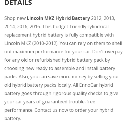
DETAILS
Shop new
Lincoln MKZ
Hybrid Battery
2012, 2013,
2014, 2016, 2016. This budget-friendly cylindrical
replacement hybrid battery is fully compatible with
Lincoln MKZ (2010-2012). You can rely on them to shell
out maximum performance for your car. Don’t overpay
for any old or refurbished hybrid battery pack by
choosing new ready to assemble and install battery
packs. Also, you can save more money by selling your
old hybrid battery packs locally. All EnnoCar hybrid
battery goes through rigorous quality checks to give
your car years of guaranteed trouble-free
performance. Contact us now to order your hybrid
battery.