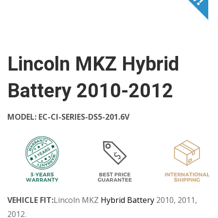
Lincoln MKZ Hybrid
Battery 2010-2012
MODEL:
EC-CI-SERIES-DS5-201.6V
VEHICLE FIT:
Lincoln MKZ
Hybrid Battery
2010, 2011,
2012.