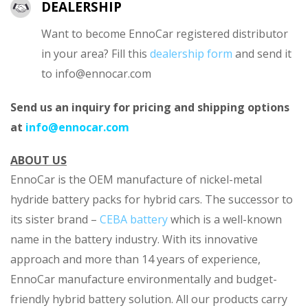
DEALERSHIP
Want to become EnnoCar registered distributor
in your area? Fill this
dealership form
and send it
to
info@ennocar.com
Send us an inquiry for pricing and shipping options
at
info@ennocar.com
ABOUT US
EnnoCar is the OEM manufacture of nickel-metal
hydride battery packs for hybrid cars. The successor to
its sister brand –
CEBA battery
which is a well-known
name in the battery industry. With its innovative
approach and more than 14 years of experience,
EnnoCar manufacture environmentally and budget-
friendly hybrid battery solution. All our products carry