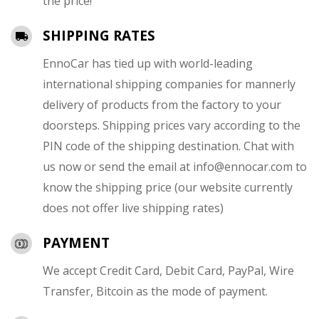
the price!
SHIPPING RATES
EnnoCar has tied up with world-leading
international shipping companies for mannerly
delivery of products from the factory to your
doorsteps. Shipping prices vary according to the
PIN code of the shipping destination. Chat with
us now or send the email at
info@ennocar.com
to
know the shipping price (our website currently
does not offer live shipping rates)
PAYMENT
We accept Credit Card, Debit Card, PayPal, Wire
Transfer, Bitcoin as the mode of payment.