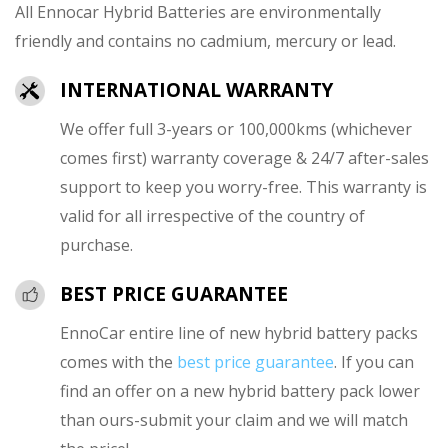
All Ennocar Hybrid Batteries are environmentally
friendly and contains no cadmium, mercury or lead.
INTERNATIONAL WARRANTY
We offer full 3-years or 100,000kms (whichever
comes first) warranty coverage & 24/7 after-sales
support to keep you worry-free. This warranty is
valid for all irrespective of the country of
purchase.
BEST PRICE GUARANTEE
EnnoCar entire line of new hybrid battery packs
comes with the
best price guarantee
. If you can
find an offer on a new hybrid battery pack lower
than ours-submit your claim and we will match