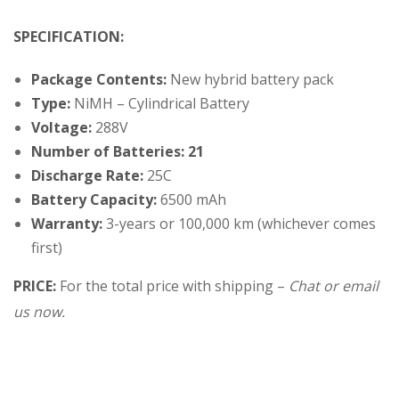
SPECIFICATION:
Package Contents:
New hybrid battery pack
Type:
NiMH – Cylindrical Battery
Voltage:
288V
Number of Batteries: 21
Discharge Rate:
25C
Battery Capacity:
6500 mAh
Warranty:
3-years or 100,000 km (whichever comes
first)
PRICE:
For the total price with shipping –
Chat or email
us now.