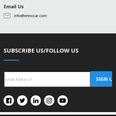
Email Us
info@ennocar.com
SUBSCRIBE US/FOLLOW US