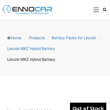
Home
/
Products
/
Battery Packs for Lincoln
/
Lincoln MKZ Hybrid Battery
/
Lincoln MKZ Hybrid Battery...