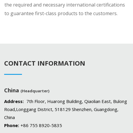
the required and necessary international certifications
to guarantee first-class products to the customers.
CONTACT INFORMATION
China
(Headquarter)
Address:
7th Floor, Huarong Building, Qiaolian East, Bulong
Road,Longgang District, 518129 Shenzhen, Guangdong,
China
Phone:
+86 755 8920-5835