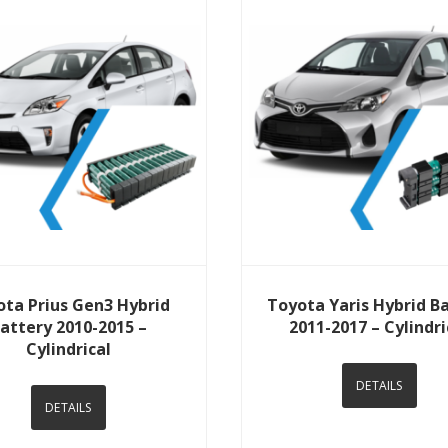
View Details
View Details
ota Prius Gen3 Hybrid
Toyota Yaris Hybrid B
attery 2010-2015 –
2011-2017 – Cylindri
Cylindrical
DETAILS
DETAILS