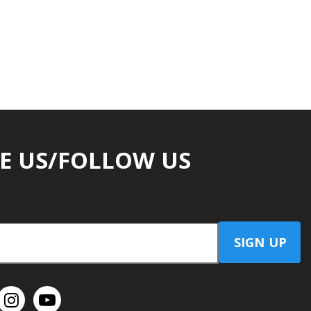
E US/FOLLOW US