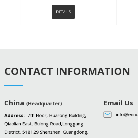
DETAILS
CONTACT INFORMATION
China
Email Us
(Headquarter)
info@enno
Address:
7th Floor, Huarong Building,
Qiaolian East, Bulong Road,Longgang
District, 518129 Shenzhen, Guangdong,