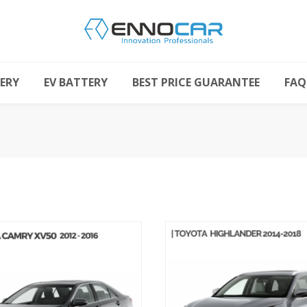
ERY
EV BATTERY
BEST PRICE GUARANTEE
FAQ