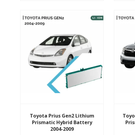
View Details
Toyota Prius Gen2 Lithium
Toyo
Prismatic Hybrid Battery
Pri
2004-2009