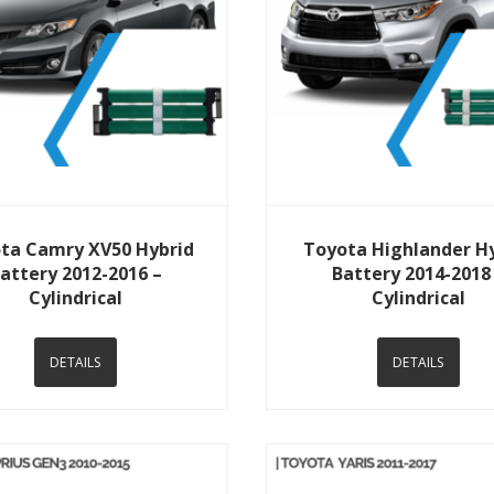
View Details
View Details
ta Camry XV50 Hybrid
Toyota Highlander H
attery 2012-2016 –
Battery 2014-2018
Cylindrical
Cylindrical
DETAILS
DETAILS