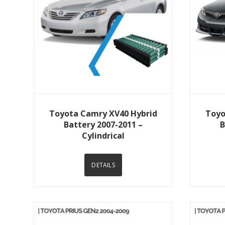
View Details
Toyota Camry XV40 Hybrid
Toyo
Battery 2007-2011 –
B
Cylindrical
DETAILS