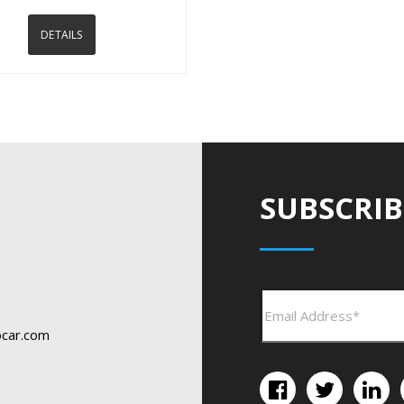
DETAILS
SUBSCRIB
car.com