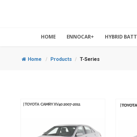
HOME
ENNOCAR+
HYBRID BATT
Home
/
Products
/
T-Series