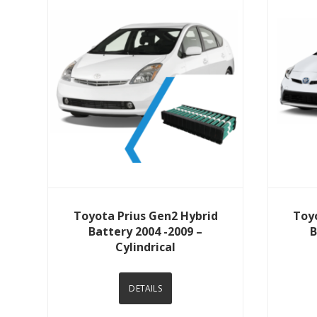
View Details
Toyota Prius Gen2 Hybrid
Toy
Battery 2004 -2009 –
B
Cylindrical
DETAILS