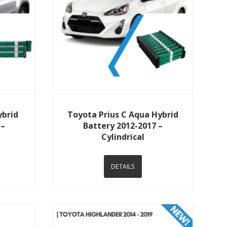
View Details
ybrid
Toyota Prius C Aqua Hybrid
 –
Battery 2012-2017 –
Cylindrical
DETAILS