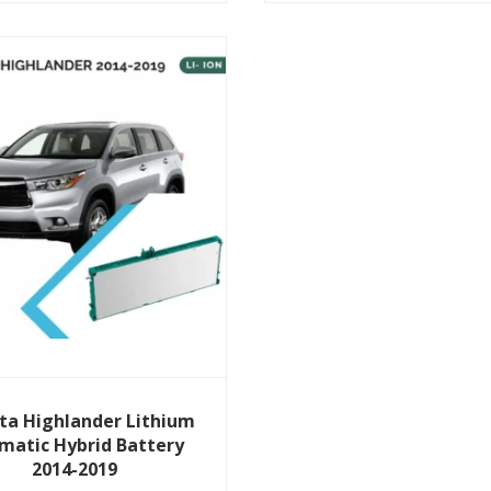
View Details
ta Highlander Lithium
smatic Hybrid Battery
2014-2019