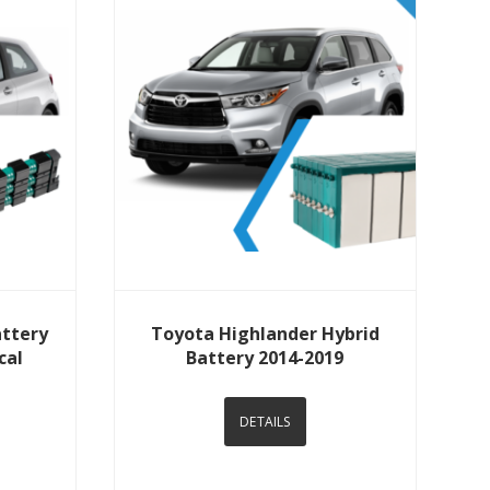
View Details
attery
Toyota Highlander Hybrid
cal
Battery 2014-2019
DETAILS