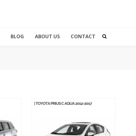
BLOG
ABOUT US
CONTACT