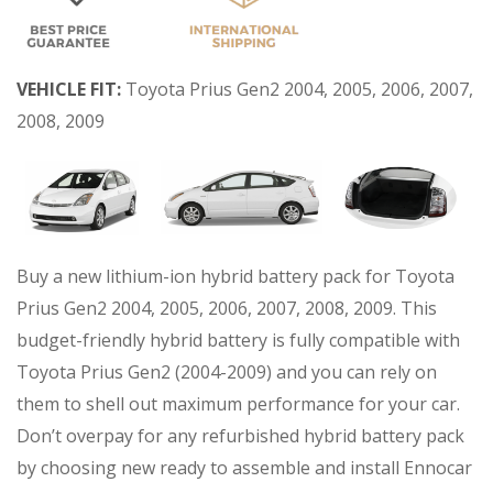
VEHICLE FIT:
Toyota Prius Gen2 2004, 2005, 2006, 2007,
2008, 2009
Buy a new lithium-ion hybrid battery pack for Toyota
Prius Gen2 2004, 2005, 2006, 2007, 2008, 2009. This
budget-friendly hybrid battery is fully compatible with
Toyota Prius Gen2 (2004-2009) and you can rely on
them to shell out maximum performance for your car.
Don’t overpay for any refurbished hybrid battery pack
by choosing new ready to assemble and install Ennocar