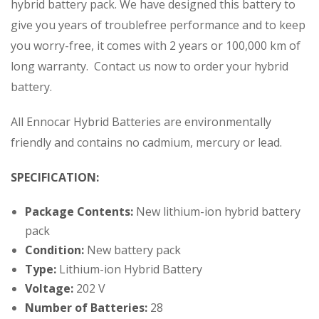
hybrid battery pack. We have designed this battery to
give you years of troublefree performance and to keep
you worry-free, it comes with 2 years or 100,000 km of
long warranty. Contact us now to order your hybrid
battery.
All Ennocar Hybrid Batteries are environmentally
friendly and contains no cadmium, mercury or lead.
SPECIFICATION:
Package Contents:
New lithium-ion hybrid battery
pack
Condition:
New battery pack
Type:
Lithium-ion Hybrid Battery
Voltage:
202 V
Number of Batteries:
28