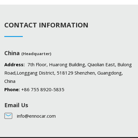
CONTACT INFORMATION
China
(Headquarter)
Address:
7th Floor, Huarong Building, Qiaolian East, Bulong
Road,Longgang District, 518129 Shenzhen, Guangdong,
China
Phone:
+86 755 8920-5835
Email Us
info@ennocar.com