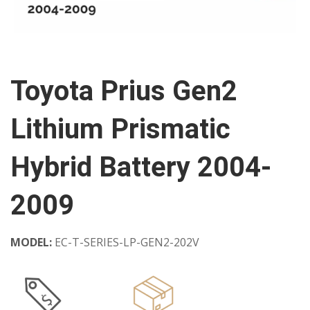
Toyota Prius Gen2
Lithium Prismatic
Hybrid Battery 2004-
2009
MODEL:
EC-T-SERIES-LP-GEN2-202V