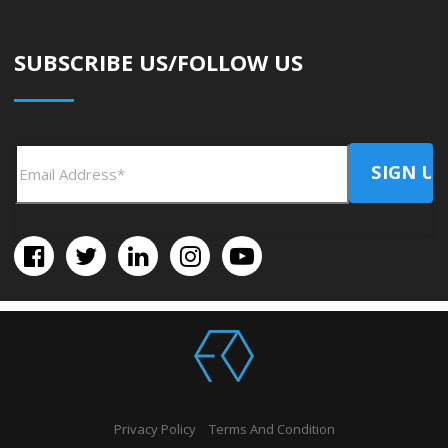
SUBSCRIBE US/FOLLOW US
Privacy Policy
Terms And Condition