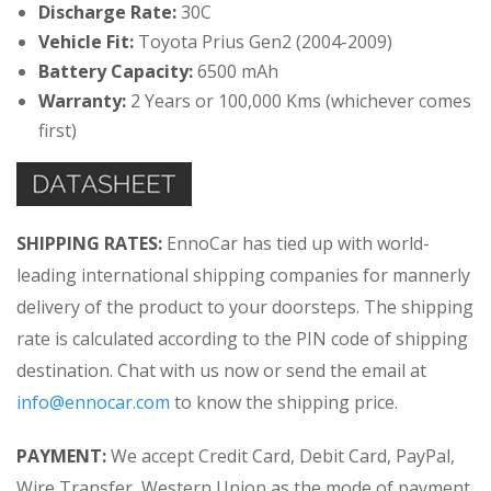
Discharge Rate:
30C
Vehicle Fit:
Toyota Prius Gen2 (2004-2009)
Battery Capacity:
6500 mAh
Warranty:
2 Years or 100,000 Kms (whichever comes
first)
SHIPPING RATES:
EnnoCar has tied up with world-
leading international shipping companies for mannerly
delivery of the product to your doorsteps. The shipping
rate is calculated according to the PIN code of shipping
destination. Chat with us now or send the email at
info@ennocar.com
to know the shipping price.
PAYMENT:
We accept Credit Card, Debit Card, PayPal,
Wire Transfer, Western Union as the mode of payment.