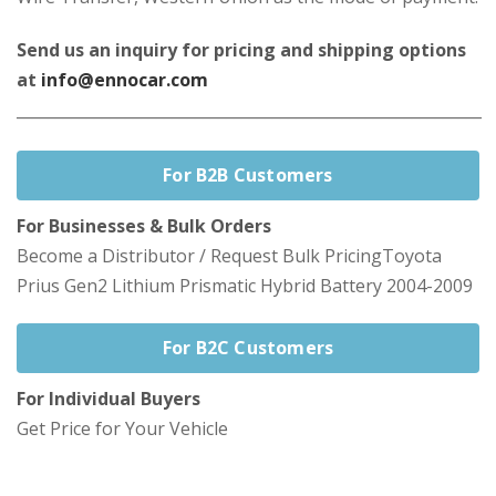
Send us an inquiry for pricing and shipping options
at
info@ennocar.com
____________________________________________________________
For B2B Customers
For Businesses & Bulk Orders
Become a Distributor / Request Bulk PricingToyota
Prius Gen2 Lithium Prismatic Hybrid Battery 2004-2009
For B2C Customers
For Individual Buyers
Get Price for Your Vehicle