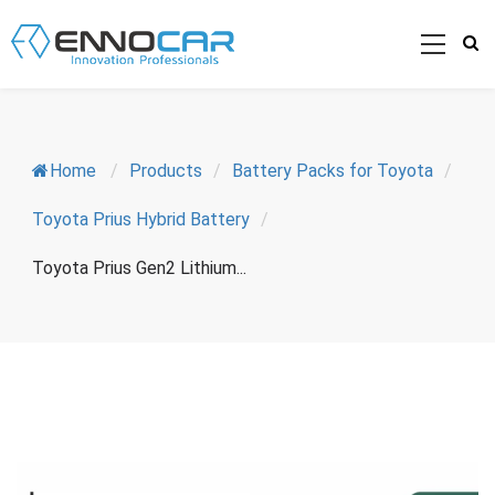
Home
/
Products
/
Battery Packs for Toyota
/
Toyota Prius Hybrid Battery
/
Toyota Prius Gen2 Lithium...