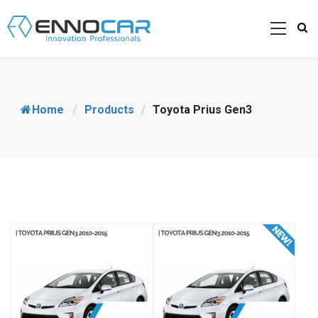
Home
/
Products
/
Toyota Prius Gen3