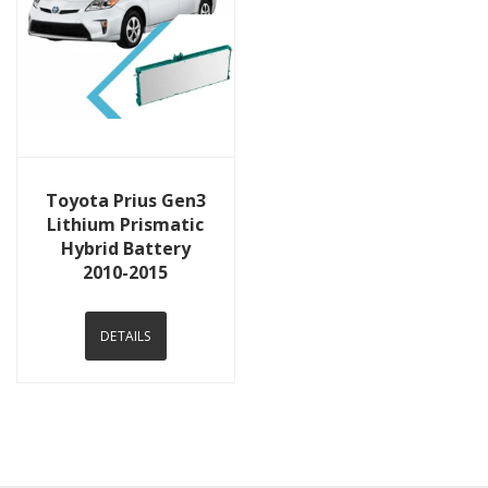
View Details
Toyota Prius Gen3
Lithium Prismatic
Hybrid Battery
2010-2015
DETAILS