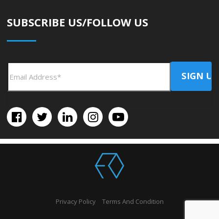
SUBSCRIBE US/FOLLOW US
Privacy Policy
Terms And Condition