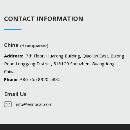
CONTACT INFORMATION
China
(Headquarter)
Address:
7th Floor, Huarong Building, Qiaolian East, Bulong
Road,Longgang District, 518129 Shenzhen, Guangdong,
China
Phone:
+86 755 8920-5835
Email Us
info@ennocar.com