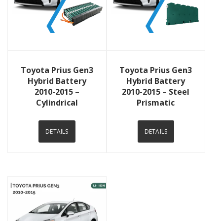
View Details
View Details
Toyota Prius Gen3
Toyota Prius Gen3
Hybrid Battery
Hybrid Battery
2010-2015 –
2010-2015 – Steel
Cylindrical
Prismatic
DETAILS
DETAILS