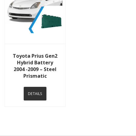
View Details
Toyota Prius Gen2
Hybrid Battery
2004 -2009 – Steel
Prismatic
DETAILS