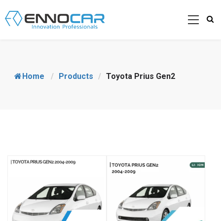
Home
/
Products
/
Toyota Prius Gen2