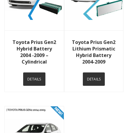
View Details
View Details
Toyota Prius Gen2
Toyota Prius Gen2
Hybrid Battery
Lithium Prismatic
2004 -2009 –
Hybrid Battery
Cylindrical
2004-2009
DETAILS
DETAILS