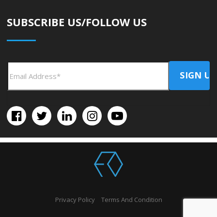
SUBSCRIBE US/FOLLOW US
Privacy Policy
Terms And Condition