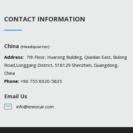
CONTACT INFORMATION
China
(Headquarter)
Address:
7th Floor, Huarong Building, Qiaolian East, Bulong
Road,Longgang District, 518129 Shenzhen, Guangdong,
China
Phone:
+86 755 8920-5835
Email Us
info@ennocar.com