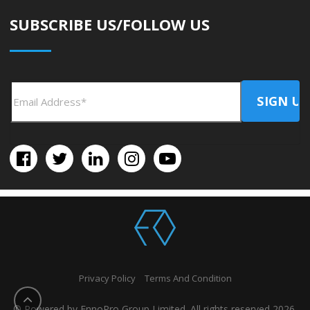
SUBSCRIBE US/FOLLOW US
Privacy Policy
Terms And Condition
© Powered by EnnoPro Group Limited. All rights reserved 2026.