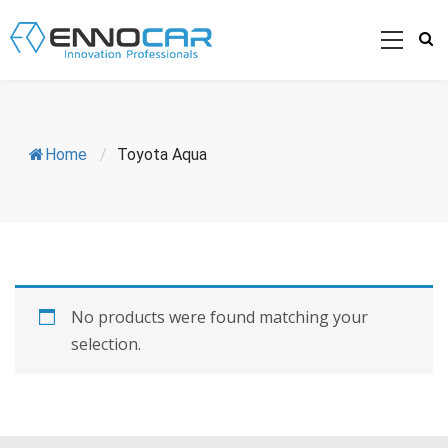
Home
/
Toyota Aqua
No products were found matching your
selection.