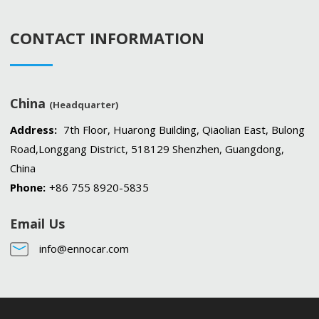
CONTACT INFORMATION
China
(Headquarter)
Address:
7th Floor, Huarong Building, Qiaolian East, Bulong
Road,Longgang District, 518129 Shenzhen, Guangdong,
China
Phone:
+86 755 8920-5835
Email Us
info@ennocar.com