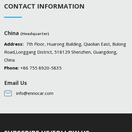
CONTACT INFORMATION
China
(Headquarter)
Address:
7th Floor, Huarong Building, Qiaolian East, Bulong
Road,Longgang District, 518129 Shenzhen, Guangdong,
China
Phone:
+86 755 8920-5835
Email Us
info@ennocar.com