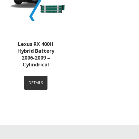
View Details
Lexus RX 400H
Hybrid Battery
2006-2009 –
Cylindrical
DETAILS