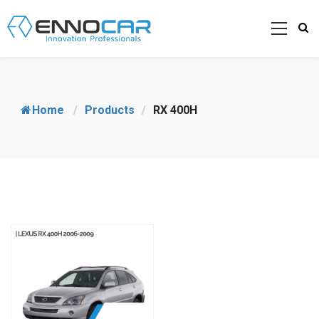
Home
/
Products
/
RX 400H