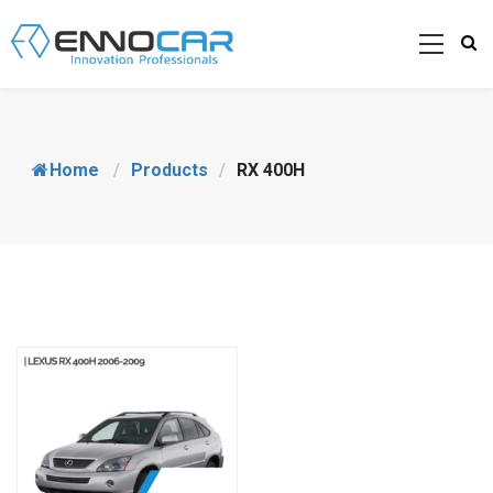
Home
/
Products
/
RX 400H