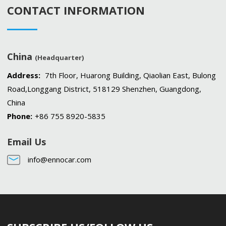
CONTACT INFORMATION
China
(Headquarter)
Address:
7th Floor, Huarong Building, Qiaolian East, Bulong
Road,Longgang District, 518129 Shenzhen, Guangdong,
China
Phone:
+86 755 8920-5835
Email Us
info@ennocar.com