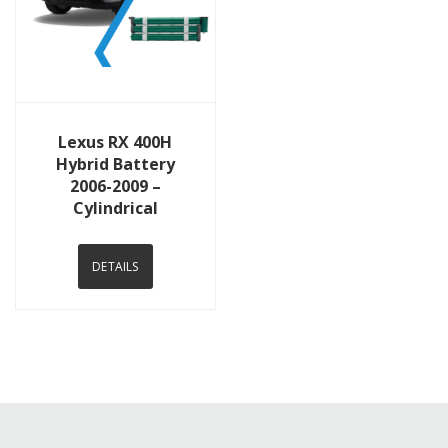
View Details
Lexus RX 400H
Hybrid Battery
2006-2009 –
Cylindrical
DETAILS