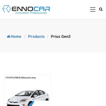
Home
/
Products
/
Prius Gen3