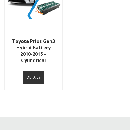
View Details
Toyota Prius Gen3
Hybrid Battery
2010-2015 –
Cylindrical
DETAILS