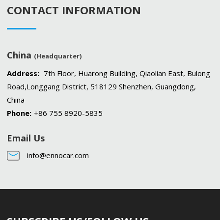
CONTACT INFORMATION
China
(Headquarter)
Address:
7th Floor, Huarong Building, Qiaolian East, Bulong
Road,Longgang District, 518129 Shenzhen, Guangdong,
China
Phone:
+86 755 8920-5835
Email Us
info@ennocar.com