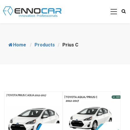
Home
/
Products
/
Prius C