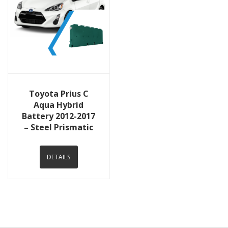
View Details
Toyota Prius C
Aqua Hybrid
Battery 2012-2017
– Steel Prismatic
DETAILS