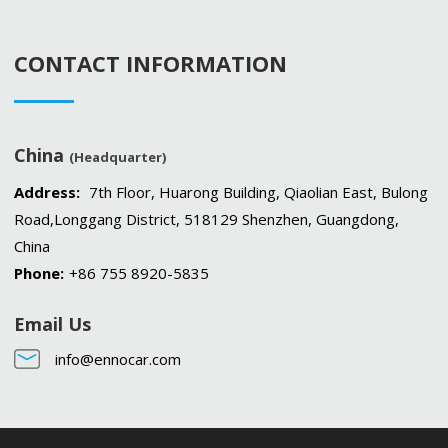
CONTACT INFORMATION
China
(Headquarter)
Address:
7th Floor, Huarong Building, Qiaolian East, Bulong
Road,Longgang District, 518129 Shenzhen, Guangdong,
China
Phone:
+86 755 8920-5835
Email Us
info@ennocar.com