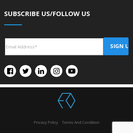
SUBSCRIBE US/FOLLOW US
Privacy Policy
Terms And Condition