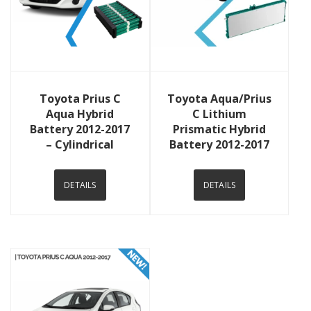
View Details
View Details
Toyota Prius C
Toyota Aqua/Prius
Aqua Hybrid
C Lithium
Battery 2012-2017
Prismatic Hybrid
– Cylindrical
Battery 2012-2017
DETAILS
DETAILS