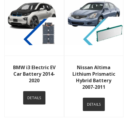
View Details
View Details
BMW i3 Electric EV
Nissan Altima
Car Battery 2014-
Lithium Prismatic
2020
Hybrid Battery
2007-2011
DETAILS
DETAILS