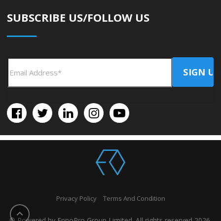
SUBSCRIBE US/FOLLOW US
Privacy Policy
Terms And Condition
© Powered by EnnoPro Group Limited. All rights reserved 2026.