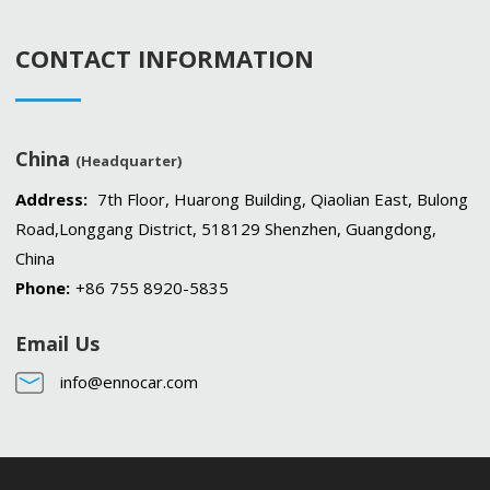
CONTACT INFORMATION
China
(Headquarter)
Address:
7th Floor, Huarong Building, Qiaolian East, Bulong
Road,Longgang District, 518129 Shenzhen, Guangdong,
China
Phone:
+86 755 8920-5835
Email Us
info@ennocar.com