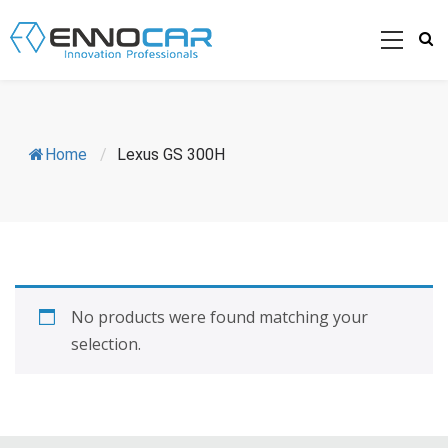
Home
/
Lexus GS 300H
No products were found matching your
selection.