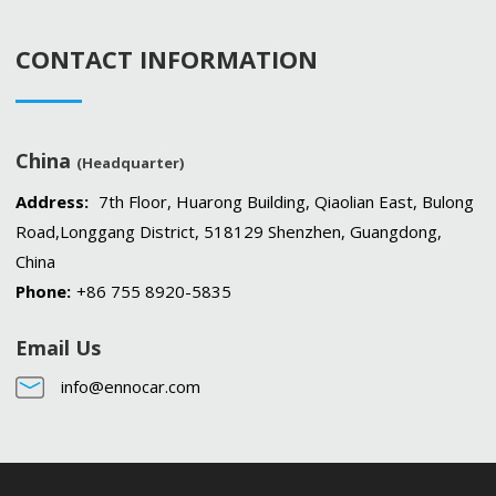
CONTACT INFORMATION
China
(Headquarter)
Address:
7th Floor, Huarong Building, Qiaolian East, Bulong
Road,Longgang District, 518129 Shenzhen, Guangdong,
China
Phone:
+86 755 8920-5835
Email Us
info@ennocar.com