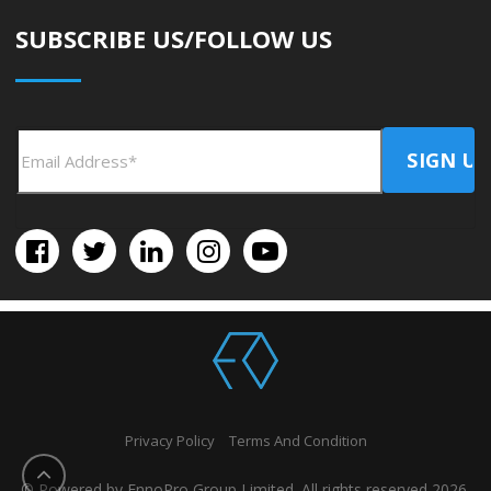
SUBSCRIBE US/FOLLOW US
Privacy Policy
Terms And Condition
© Powered by EnnoPro Group Limited. All rights reserved 2026.