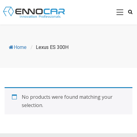
Home
/
Lexus ES 300H
No products were found matching your
selection.