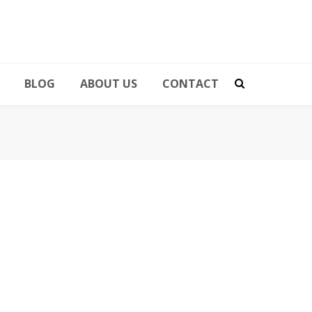
BLOG
ABOUT US
CONTACT