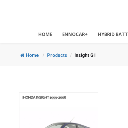
HOME
ENNOCAR+
HYBRID BATT
Home
/
Products
/
Insight G1