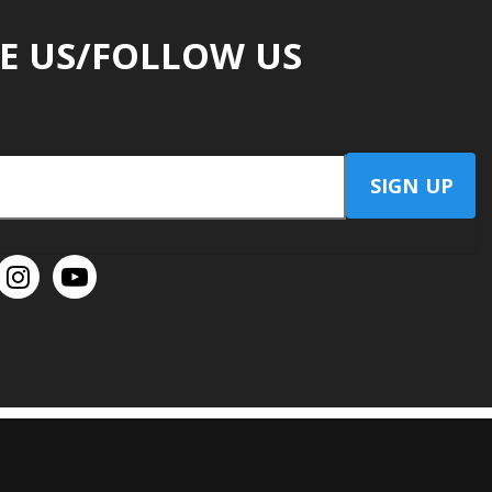
E US/FOLLOW US