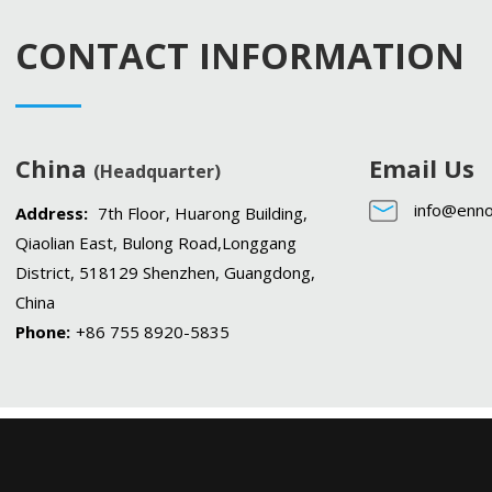
CONTACT INFORMATION
China
Email Us
(Headquarter)
info@enno
Address:
7th Floor, Huarong Building,
Qiaolian East, Bulong Road,Longgang
District, 518129 Shenzhen, Guangdong,
China
Phone:
+86 755 8920-5835