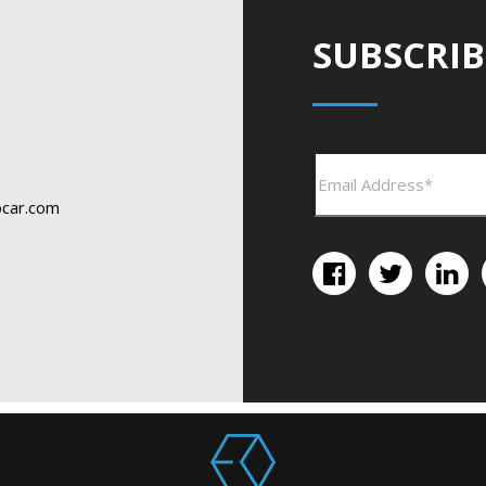
SUBSCRIB
car.com