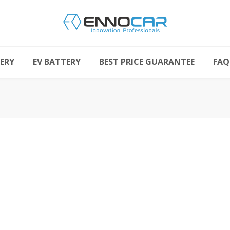
ERY
EV BATTERY
BEST PRICE GUARANTEE
FAQ