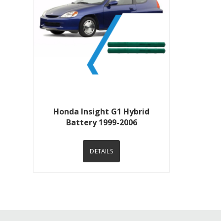
View Details
Honda Insight G1 Hybrid
Battery 1999-2006
DETAILS