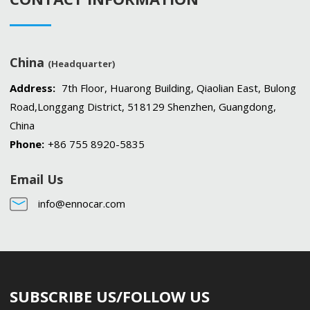
China
(Headquarter)
Address:
7th Floor, Huarong Building, Qiaolian East, Bulong
Road,Longgang District, 518129 Shenzhen, Guangdong,
China
Phone:
+86 755 8920-5835
Email Us
info@ennocar.com
SUBSCRIBE US/FOLLOW US