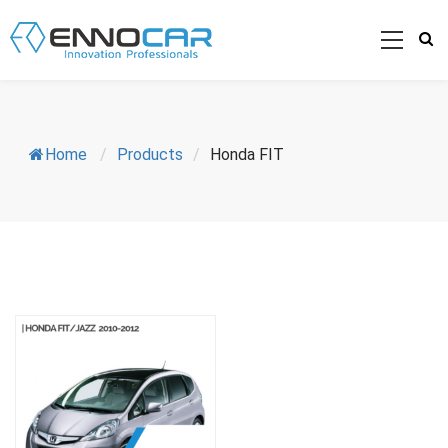
Home
/
Products
/
Honda FIT