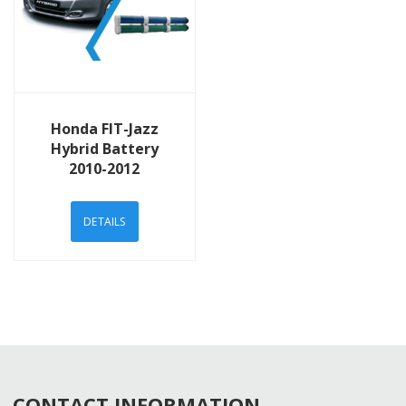
View Details
Honda FIT-Jazz
Hybrid Battery
2010-2012
DETAILS
CONTACT INFORMATION