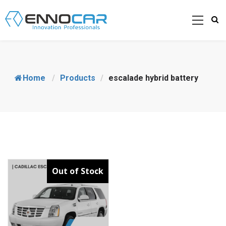
Home
/
Products
/
escalade hybrid battery