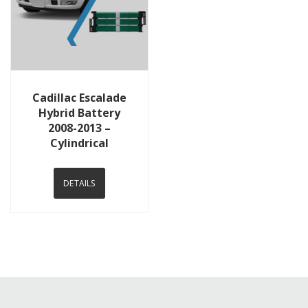
View Details
Cadillac Escalade
Hybrid Battery
2008-2013 –
Cylindrical
DETAILS