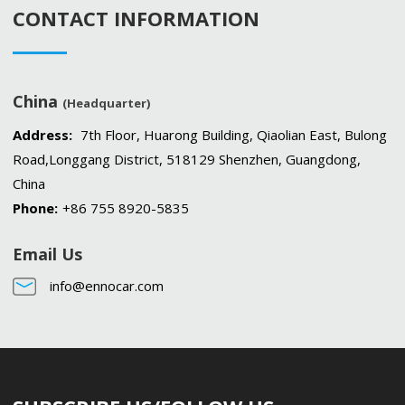
CONTACT INFORMATION
China
(Headquarter)
Address:
7th Floor, Huarong Building, Qiaolian East, Bulong
Road,Longgang District, 518129 Shenzhen, Guangdong,
China
Phone:
+86 755 8920-5835
Email Us
info@ennocar.com