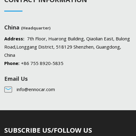
China
(Headquarter)
Address:
7th Floor, Huarong Building, Qiaolian East, Bulong
Road,Longgang District, 518129 Shenzhen, Guangdong,
China
Phone:
+86 755 8920-5835
Email Us
info@ennocar.com
SUBSCRIBE US/FOLLOW US