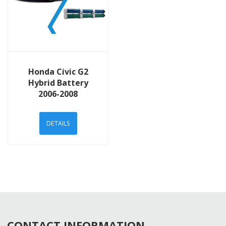
View Details
Honda Civic G2
Hybrid Battery
2006-2008
DETAILS
CONTACT INFORMATION