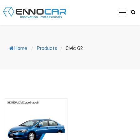
Home
/
Products
/
Civic G2