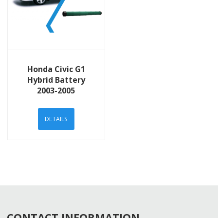
View Details
Honda Civic G1
Hybrid Battery
2003-2005
DETAILS
CONTACT INFORMATION