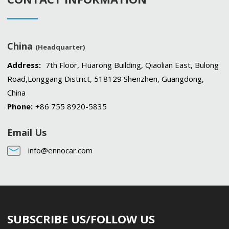
China
(Headquarter)
Address:
7th Floor, Huarong Building, Qiaolian East, Bulong
Road,Longgang District, 518129 Shenzhen, Guangdong,
China
Phone:
+86 755 8920-5835
Email Us
info@ennocar.com
SUBSCRIBE US/FOLLOW US