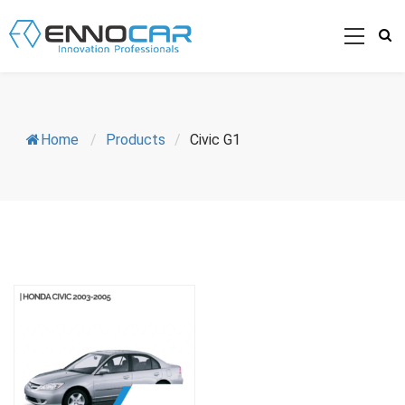
Home
/
Products
/
Civic G1