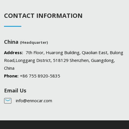
CONTACT INFORMATION
China
(Headquarter)
Address:
7th Floor, Huarong Building, Qiaolian East, Bulong
Road,Longgang District, 518129 Shenzhen, Guangdong,
China
Phone:
+86 755 8920-5835
Email Us
info@ennocar.com