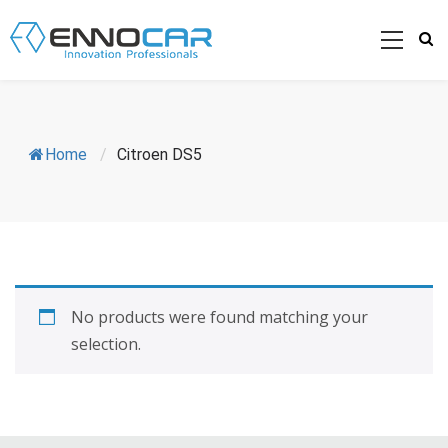
Home
/
Citroen DS5
No products were found matching your
selection.