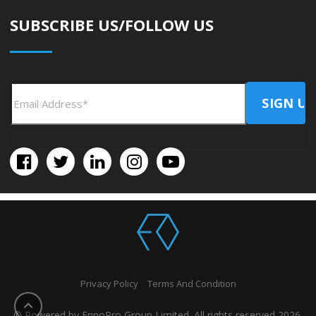
SUBSCRIBE US/FOLLOW US
Privacy Policy
Terms And Condition
© Powered by EnnoPro Group Limited. All rights reserved 2026.