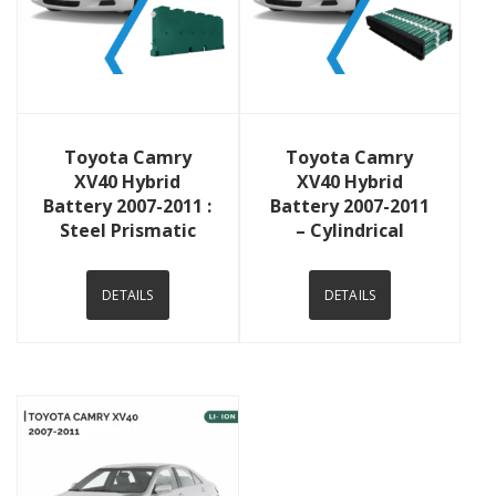
View Details
View Details
Toyota Camry
Toyota Camry
XV40 Hybrid
XV40 Hybrid
Battery 2007-2011 :
Battery 2007-2011
Steel Prismatic
– Cylindrical
DETAILS
DETAILS