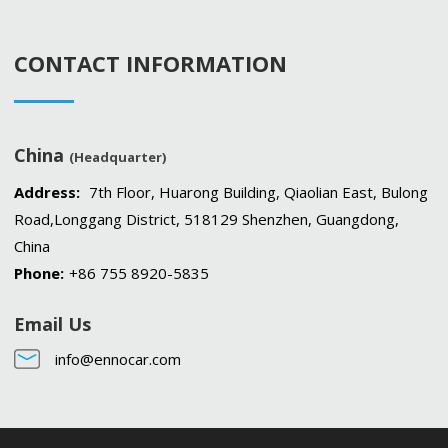
CONTACT INFORMATION
China
(Headquarter)
Address:
7th Floor, Huarong Building, Qiaolian East, Bulong
Road,Longgang District, 518129 Shenzhen, Guangdong,
China
Phone:
+86 755 8920-5835
Email Us
info@ennocar.com