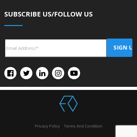
SUBSCRIBE US/FOLLOW US
Privacy Policy
Terms And Condition