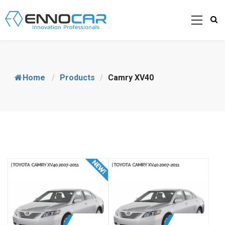
Home
/
Products
/
Camry XV40