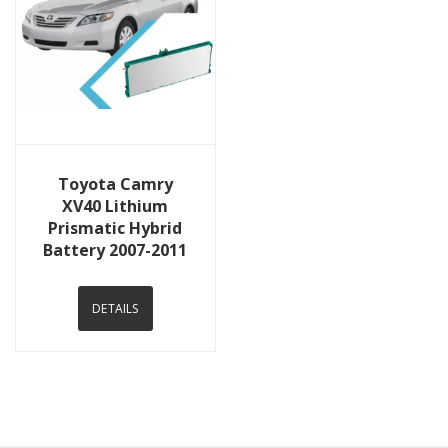
View Details
Toyota Camry
XV40 Lithium
Prismatic Hybrid
Battery 2007-2011
DETAILS