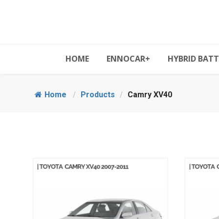
HOME
ENNOCAR+
HYBRID BATT
Home
/
Products
/
Camry XV40