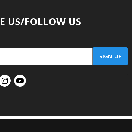
E US/FOLLOW US