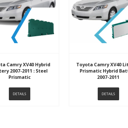
View Details
View Details
ta Camry XV40 Hybrid
Toyota Camry XV40 Li
tery 2007-2011 : Steel
Prismatic Hybrid Bat
Prismatic
2007-2011
DETAILS
DETAILS