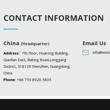
CONTACT INFORMATION
China
Email Us
(Headquarter)
info@enno
Address:
7th Floor, Huarong Building,
Qiaolian East, Bulong Road,Longgang
District, 518129 Shenzhen, Guangdong,
China
Phone:
+86 755 8920-5835