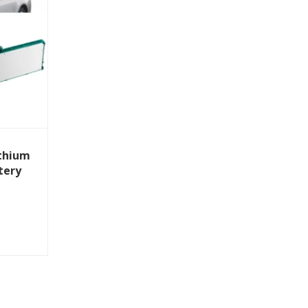
thium
tery