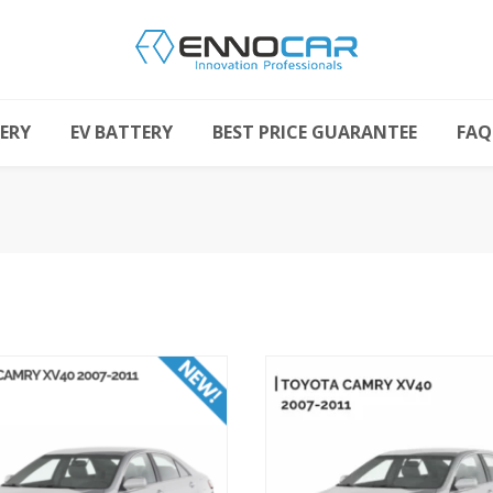
ERY
EV BATTERY
BEST PRICE GUARANTEE
FAQ