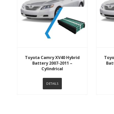
View Details
Toyota Camry XV40 Hybrid
Toyo
Battery 2007-2011 –
Bat
Cylindrical
DETAILS