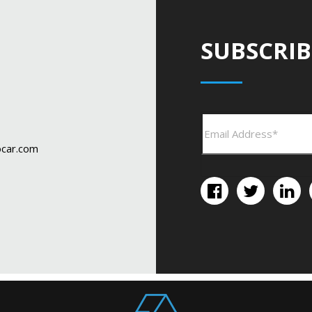
SUBSCRIB
car.com