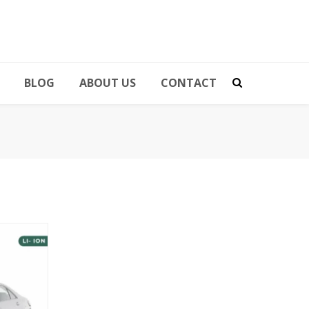
BLOG
ABOUT US
CONTACT