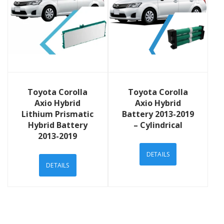
View Details
View Details
Toyota Corolla
Toyota Corolla
Axio Hybrid
Axio Hybrid
Lithium Prismatic
Battery 2013-2019
Hybrid Battery
– Cylindrical
2013-2019
DETAILS
DETAILS