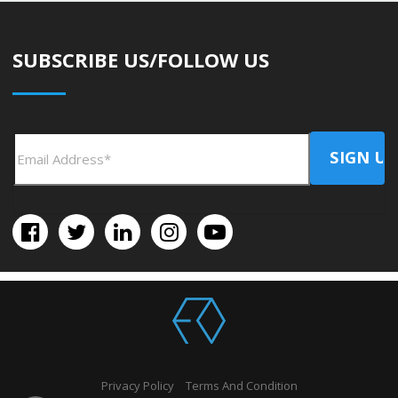
SUBSCRIBE US/FOLLOW US
Privacy Policy
Terms And Condition