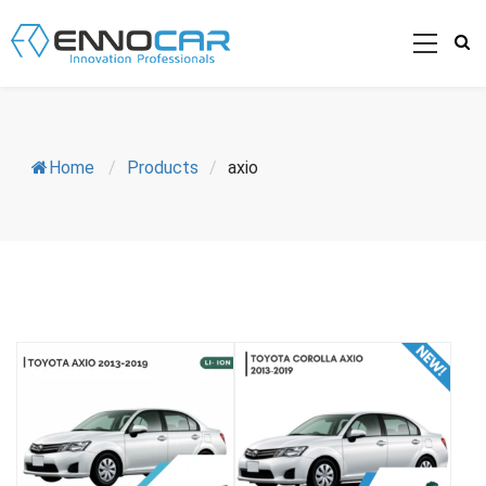
Home
/
Products
/
axio