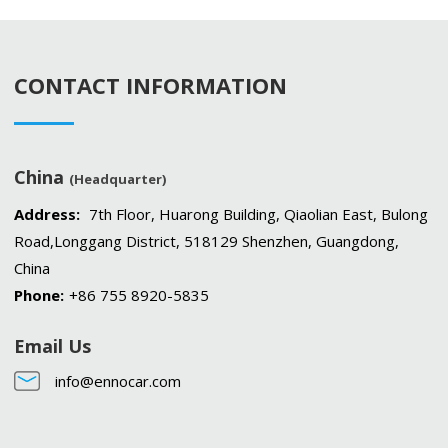
CONTACT INFORMATION
China
(Headquarter)
Address:
7th Floor, Huarong Building, Qiaolian East, Bulong
Road,Longgang District, 518129 Shenzhen, Guangdong,
China
Phone:
+86 755 8920-5835
Email Us
info@ennocar.com