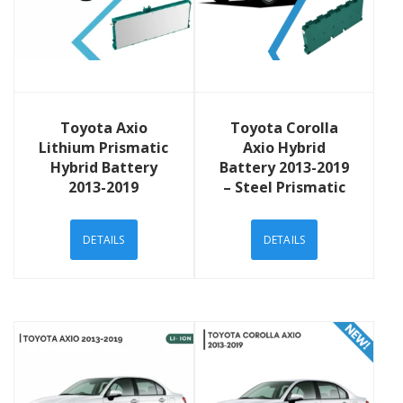
View Details
View Details
Toyota Axio
Toyota Corolla
Lithium Prismatic
Axio Hybrid
Hybrid Battery
Battery 2013-2019
2013-2019
– Steel Prismatic
DETAILS
DETAILS