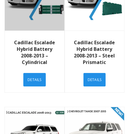
View Details
View Details
Cadillac Escalade
Cadillac Escalade
Hybrid Battery
Hybrid Battery
2008-2013 –
2008-2013 – Steel
Cylindrical
Prismatic
DETAILS
DETAILS