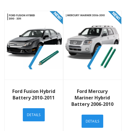
View Details
View Details
Ford Fusion Hybrid
Ford Mercury
Battery 2010-2011
Mariner Hybrid
Battery 2006-2010
DETAILS
DETAILS