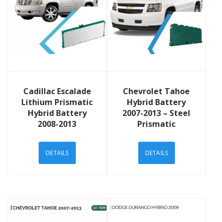
View Details
View Details
Cadillac Escalade
Chevrolet Tahoe
Lithium Prismatic
Hybrid Battery
Hybrid Battery
2007-2013 – Steel
2008-2013
Prismatic
DETAILS
DETAILS