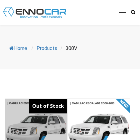
Home
/
Products
/
300V