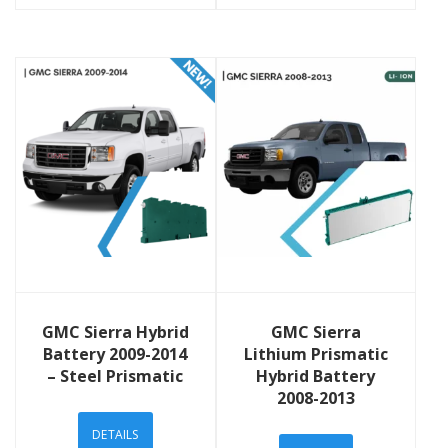
View Details
View Details
GMC Sierra Hybrid
GMC Sierra
Battery 2009-2014
Lithium Prismatic
– Steel Prismatic
Hybrid Battery
2008-2013
DETAILS