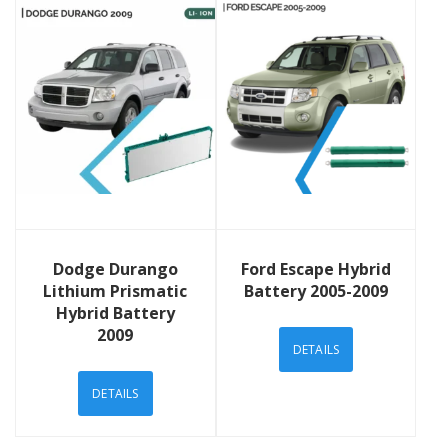
View Details
View Details
Dodge Durango
Ford Escape Hybrid
Lithium Prismatic
Battery 2005-2009
Hybrid Battery
2009
DETAILS
DETAILS