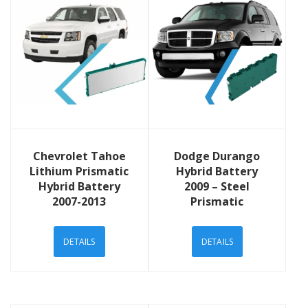
View Details
View Details
Chevrolet Tahoe
Dodge Durango
Lithium Prismatic
Hybrid Battery
Hybrid Battery
2009 – Steel
2007-2013
Prismatic
DETAILS
DETAILS