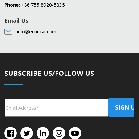
Phone:
+86 755 8920-5835
Email Us
info@ennocar.com
SUBSCRIBE US/FOLLOW US