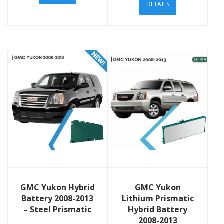
DETAILS
View Details
View Details
GMC Yukon Hybrid
GMC Yukon
Battery 2008-2013
Lithium Prismatic
– Steel Prismatic
Hybrid Battery
2008-2013