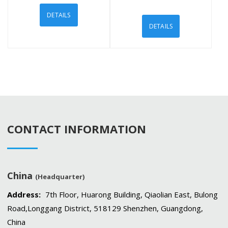
DETAILS
DETAILS
CONTACT INFORMATION
China
(Headquarter)
Address:
7th Floor, Huarong Building, Qiaolian East, Bulong
Road,Longgang District, 518129 Shenzhen, Guangdong,
China