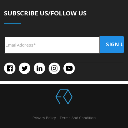
SUBSCRIBE US/FOLLOW US
Privacy Policy
Terms And Condition