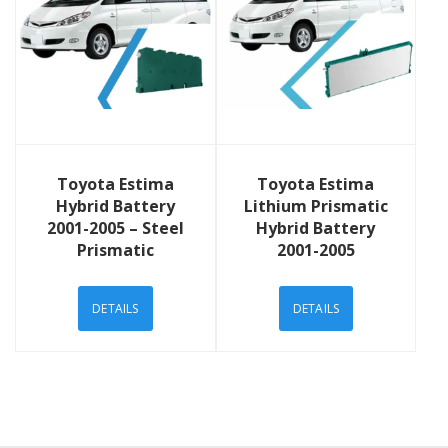
View Details
View Details
Toyota Estima
Toyota Estima
Hybrid Battery
Lithium Prismatic
2001-2005 – Steel
Hybrid Battery
Prismatic
2001-2005
DETAILS
DETAILS