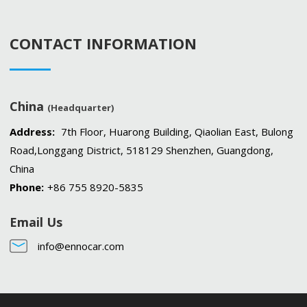
CONTACT INFORMATION
China
(Headquarter)
Address:
7th Floor, Huarong Building, Qiaolian East, Bulong
Road,Longgang District, 518129 Shenzhen, Guangdong,
China
Phone:
+86 755 8920-5835
Email Us
info@ennocar.com