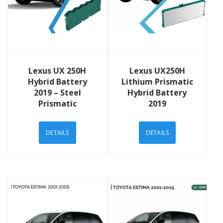
View Details
View Details
Lexus UX 250H
Lexus UX250H
Hybrid Battery
Lithium Prismatic
2019 – Steel
Hybrid Battery
Prismatic
2019
DETAILS
DETAILS