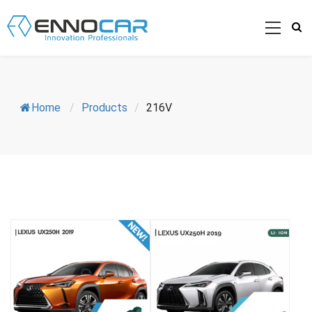
Home
/
Products
/
216V