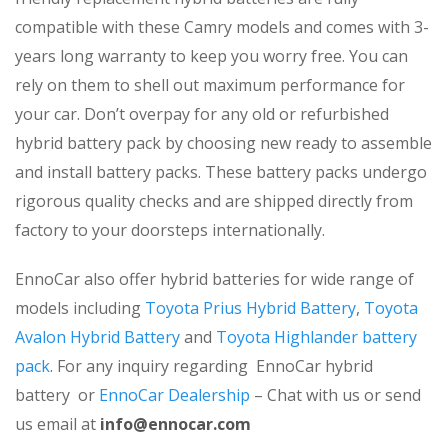
compatible with these Camry models and comes with 3-
years long warranty to keep you worry free. You can
rely on them to shell out maximum performance for
your car. Don’t overpay for any old or refurbished
hybrid battery pack by choosing new ready to assemble
and install battery packs. These battery packs undergo
rigorous quality checks and are shipped directly from
factory to your doorsteps internationally.
EnnoCar also offer hybrid batteries for wide range of
models including
Toyota Prius Hybrid Battery
,
Toyota
Avalon Hybrid Battery
and
Toyota Highlander battery
pack
. For any inquiry regarding EnnoCar hybrid
battery or
EnnoCar Dealership
– Chat with us or send
us email at
info@ennocar.com