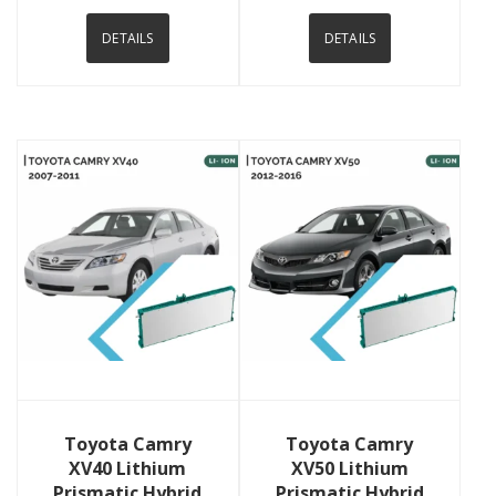
DETAILS
DETAILS
View Details
View Details
Toyota Camry
Toyota Camry
XV40 Lithium
XV50 Lithium
Prismatic Hybrid
Prismatic Hybrid