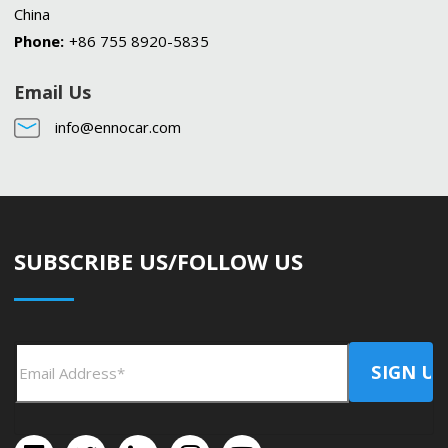
China
Phone:
+86 755 8920-5835
Email Us
info@ennocar.com
SUBSCRIBE US/FOLLOW US