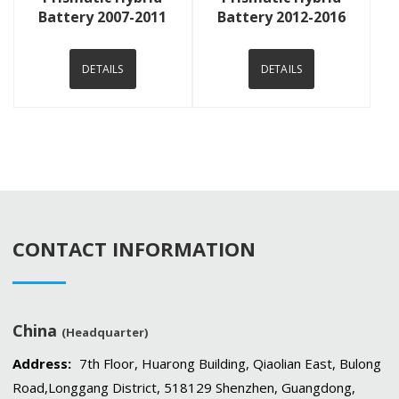
Battery 2007-2011
Battery 2012-2016
DETAILS
DETAILS
CONTACT INFORMATION
China
(Headquarter)
Address:
7th Floor, Huarong Building, Qiaolian East, Bulong
Road,Longgang District, 518129 Shenzhen, Guangdong,