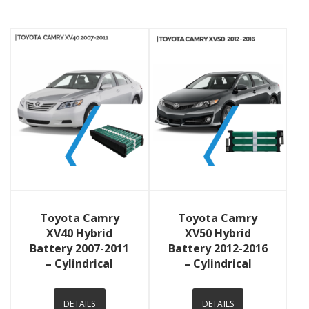
View Details
View Details
Toyota Camry
Toyota Camry
XV40 Hybrid
XV50 Hybrid
Battery 2007-2011
Battery 2012-2016
– Cylindrical
– Cylindrical
DETAILS
DETAILS