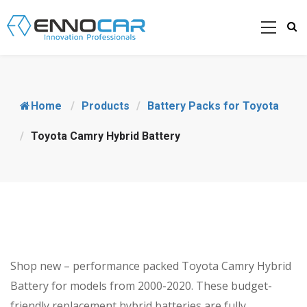
Home
/
Products
/
Battery Packs for Toyota
/
Toyota Camry Hybrid Battery
Shop new – performance packed Toyota Camry Hybrid
Battery for models from 2000-2020. These budget-
friendly replacement hybrid batteries are fully