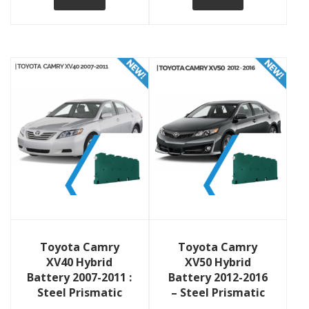
View Details
View Details
Toyota Camry
Toyota Camry
XV40 Hybrid
XV50 Hybrid
Battery 2007-2011 :
Battery 2012-2016
Steel Prismatic
– Steel Prismatic