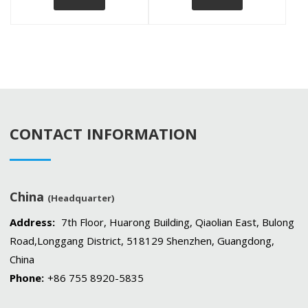
CONTACT INFORMATION
China
(Headquarter)
Address:
7th Floor, Huarong Building, Qiaolian East, Bulong
Road,Longgang District, 518129 Shenzhen, Guangdong,
China
Phone:
+86 755 8920-5835