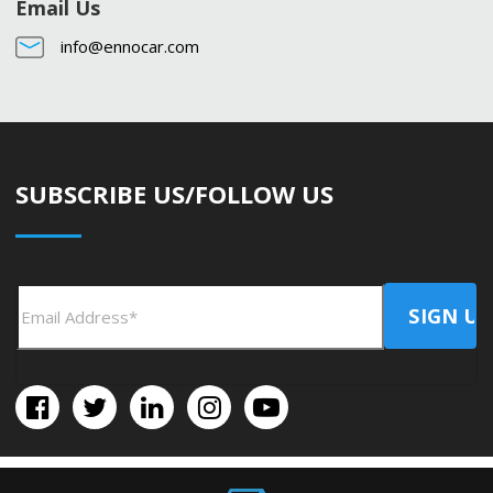
Email Us
info@ennocar.com
SUBSCRIBE US/FOLLOW US