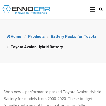
Home
/
Products
/
Battery Packs for Toyota
/
Toyota Avalon Hybrid Battery
Shop new – performance packed Toyota Avalon Hybrid
Battery for models from 2000-2020. These budget-
friendly replacement hybrid batteries are fully