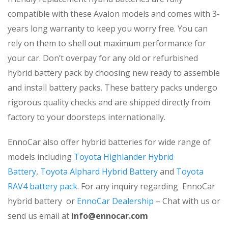
compatible with these Avalon models and comes with 3-
years long warranty to keep you worry free. You can
rely on them to shell out maximum performance for
your car. Don’t overpay for any old or refurbished
hybrid battery pack by choosing new ready to assemble
and install battery packs. These battery packs undergo
rigorous quality checks and are shipped directly from
factory to your doorsteps internationally.
EnnoCar also offer hybrid batteries for wide range of
models including
Toyota Highlander Hybrid
Battery
,
Toyota Alphard Hybrid Battery
and
Toyota
RAV4 battery pack
. For any inquiry regarding EnnoCar
hybrid battery or
EnnoCar Dealership
– Chat with us or
send us email at
info@ennocar.com