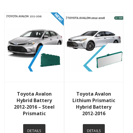
View Details
View Details
Toyota Avalon
Toyota Avalon
Hybrid Battery
Lithium Prismatic
2012-2016 – Steel
Hybrid Battery
Prismatic
2012-2016
DETAILS
DETAILS