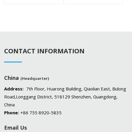
CONTACT INFORMATION
China
(Headquarter)
Address:
7th Floor, Huarong Building, Qiaolian East, Bulong
Road,Longgang District, 518129 Shenzhen, Guangdong,
China
Phone:
+86 755 8920-5835
Email Us