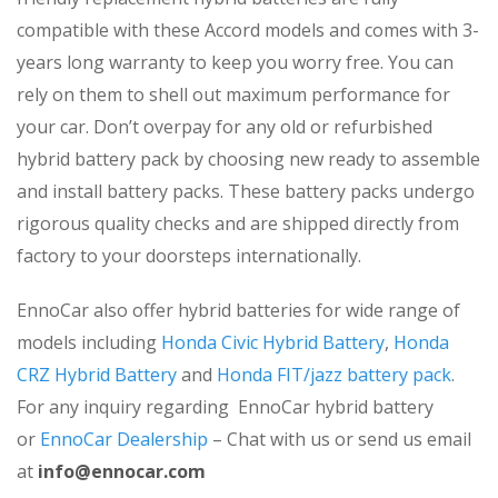
compatible with these Accord models and comes with 3-
years long warranty to keep you worry free. You can
rely on them to shell out maximum performance for
your car. Don’t overpay for any old or refurbished
hybrid battery pack by choosing new ready to assemble
and install battery packs. These battery packs undergo
rigorous quality checks and are shipped directly from
factory to your doorsteps internationally.
EnnoCar also offer hybrid batteries for wide range of
models including
Honda Civic Hybrid Battery
,
Honda
CRZ Hybrid Battery
and
Honda FIT/jazz battery pack
.
For any inquiry regarding EnnoCar hybrid battery
or
EnnoCar Dealership
– Chat with us or send us email
at
info@ennocar.com