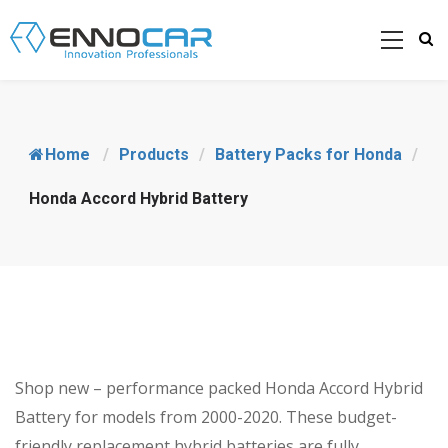
Home
/
Products
/
Battery Packs for Honda
/
Honda Accord Hybrid Battery
Shop new – performance packed Honda Accord Hybrid
Battery for models from 2000-2020. These budget-
friendly replacement hybrid batteries are fully