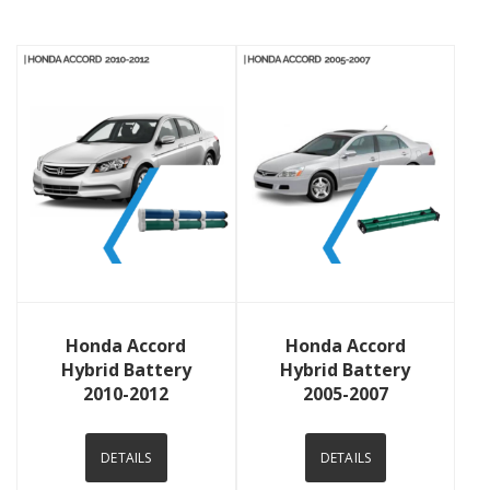
View Details
View Details
Honda Accord
Honda Accord
Hybrid Battery
Hybrid Battery
2010-2012
2005-2007
DETAILS
DETAILS