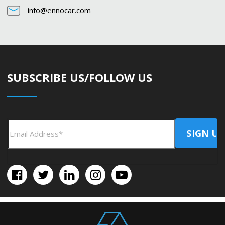
info@ennocar.com
SUBSCRIBE US/FOLLOW US