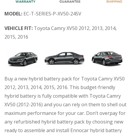
MODEL:
EC-T-SERIES-P-XV50-245V
VEHICLE FIT:
Toyota Camry XV50 2012, 2013, 2014,
2015, 2016
Buy a new hybrid battery pack for Toyota Camry XV50
2012, 2013, 2014, 2015, 2016. This budget-friendly
hybrid battery is fully compatible with Toyota Camry
XV50 (2012-2016) and you can rely on them to shell out
maximum performance for your car. Don’t overpay for
any refurbished hybrid battery pack by choosing new
ready to assemble and install Ennocar hybrid battery