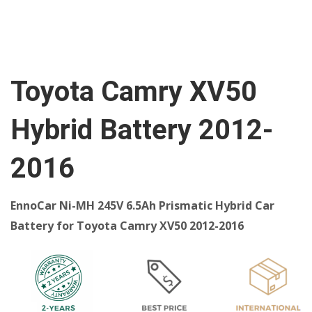
Toyota Camry XV50
Hybrid Battery 2012-
2016
EnnoCar Ni-MH 245V 6.5Ah Prismatic Hybrid Car
Battery for Toyota Camry XV50 2012-2016