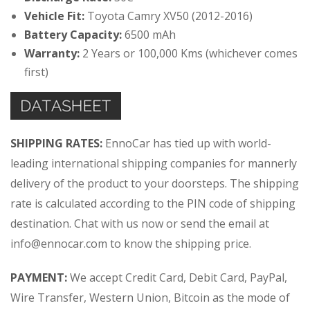
Vehicle Fit:
Toyota Camry XV50 (2012-2016)
Battery Capacity:
6500 mAh
Warranty:
2 Years or 100,000 Kms (whichever comes
first)
SHIPPING RATES:
EnnoCar has tied up with world-
leading international shipping companies for mannerly
delivery of the product to your doorsteps. The shipping
rate is calculated according to the PIN code of shipping
destination. Chat with us now or send the email at
info@ennocar.com
to know the shipping price.
PAYMENT:
We accept Credit Card, Debit Card, PayPal,
Wire Transfer, Western Union, Bitcoin as the mode of