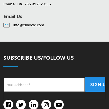
Phone:
+86 755 8920-5835
Email Us
info@ennocar.com
SUBSCRIBE US/FOLLOW US