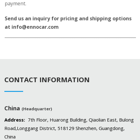
payment.
Send us an inquiry for pricing and shipping options
at
info@ennocar.com
____________________________________________________________
CONTACT INFORMATION
China
(Headquarter)
Address:
7th Floor, Huarong Building, Qiaolian East, Bulong
Road,Longgang District, 518129 Shenzhen, Guangdong,
China