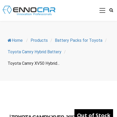
Home
/
Products
/
Battery Packs for Toyota
/
Toyota Camry Hybrid Battery
/
Toyota Camry XV50 Hybrid...