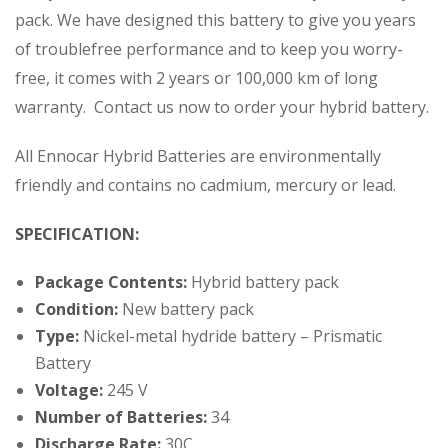
pack. We have designed this battery to give you years
of troublefree performance and to keep you worry-
free, it comes with 2 years or 100,000 km of long
warranty. Contact us now to order your hybrid battery.
All Ennocar Hybrid Batteries are environmentally
friendly and contains no cadmium, mercury or lead.
SPECIFICATION:
Package Contents:
Hybrid battery pack
Condition:
New battery pack
Type:
Nickel-metal hydride battery – Prismatic
Battery
Voltage:
245 V
Number of Batteries:
34
Discharge Rate:
30C