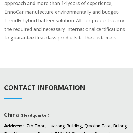
approach and more than 14 years of experience,
EnnoCar manufacture environmentally and budget-
friendly hybrid battery solution. All our products carry
the required and necessary international certifications
to guarantee first-class products to the customers.
CONTACT INFORMATION
China
(Headquarter)
Address:
7th Floor, Huarong Building, Qiaolian East, Bulong