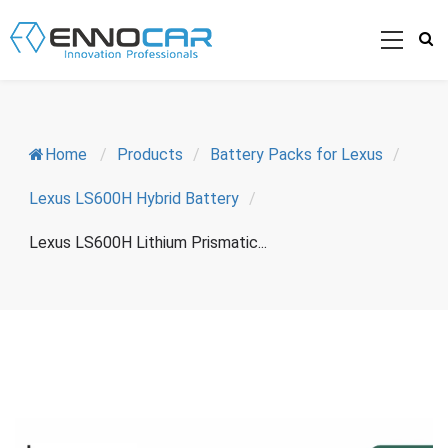
Home
/
Products
/
Battery Packs for Lexus
/
Lexus LS600H Hybrid Battery
/
Lexus LS600H Lithium Prismatic...