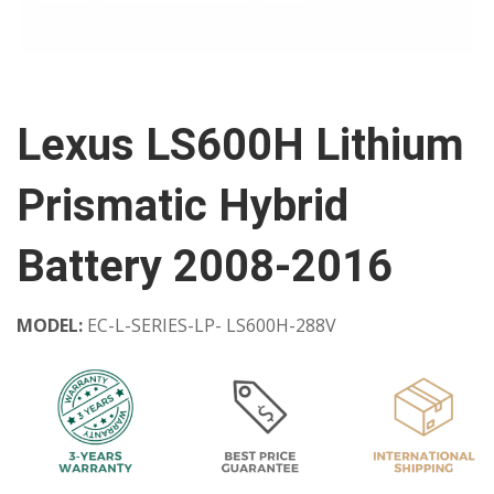
Lexus LS600H Lithium
Prismatic Hybrid
Battery 2008-2016
MODEL:
EC-L-SERIES-LP- LS600H-288V