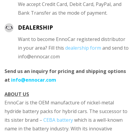
We accept Credit Card, Debit Card, PayPal, and
Bank Transfer as the mode of payment.
DEALERSHIP
Want to become EnnoCar registered distributor
in your area? Fill this
dealership form
and send to
info@ennocar.com
Send us an inquiry for pricing and shipping options
at
info@ennocar.com
ABOUT US
EnnoCar is the OEM manufacture of nickel-metal
hydride battery packs for hybrid cars. The successor to
its sister brand –
CEBA battery
which is a well-known
name in the battery industry. With its innovative