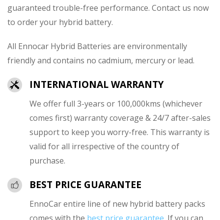
guaranteed trouble-free performance. Contact us now
to order your hybrid battery.
All Ennocar Hybrid Batteries are environmentally
friendly and contains no cadmium, mercury or lead.
INTERNATIONAL WARRANTY
We offer full 3-years or 100,000kms (whichever
comes first) warranty coverage & 24/7 after-sales
support to keep you worry-free. This warranty is
valid for all irrespective of the country of
purchase.
BEST PRICE GUARANTEE
EnnoCar entire line of new hybrid battery packs
comes with the
best price guarantee
. If you can