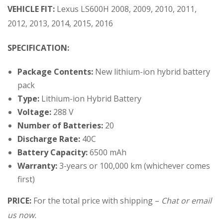
VEHICLE FIT:
Lexus LS600H 2008, 2009, 2010, 2011,
2012, 2013, 2014, 2015, 2016
SPECIFICATION:
Package Contents:
New lithium-ion hybrid battery
pack
Type:
Lithium-ion Hybrid Battery
Voltage:
288 V
Number of Batteries:
20
Discharge Rate:
40C
Battery Capacity:
6500 mAh
Warranty:
3-years or 100,000 km (whichever comes
first)
PRICE:
For the total price with shipping –
Chat or email
us now.