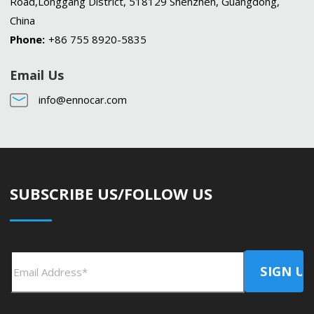
Road,Longgang District, 518129 Shenzhen, Guangdong,
China
Phone:
+86 755 8920-5835
Email Us
info@ennocar.com
SUBSCRIBE US/FOLLOW US