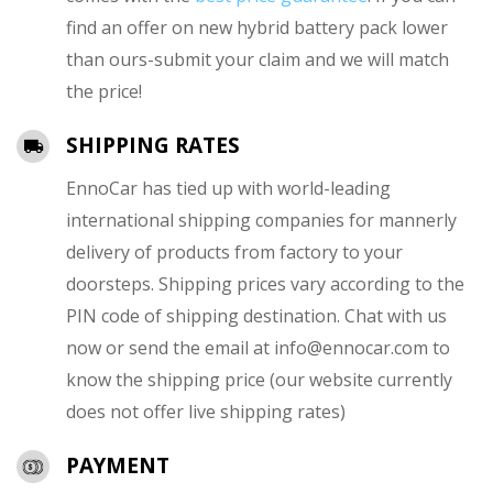
find an offer on new hybrid battery pack lower
than ours-submit your claim and we will match
the price!
SHIPPING RATES
EnnoCar has tied up with world-leading
international shipping companies for mannerly
delivery of products from factory to your
doorsteps. Shipping prices vary according to the
PIN code of shipping destination. Chat with us
now or send the email at
info@ennocar.com
to
know the shipping price (our website currently
does not offer live shipping rates)
PAYMENT