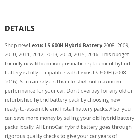
DETAILS
Shop new
Lexus LS 600H
Hybrid Battery
2008, 2009,
2010, 2011, 2012, 2013, 2014, 2015, 2016. This budget-
friendly new lithium-ion prismatic replacement hybrid
battery is fully compatible with Lexus LS 600H (2008-
2016). You can rely on them to shell out maximum
performance for your car. Don’t overpay for any old or
refurbished hybrid battery pack by choosing new
ready-to-assemble and install battery packs. Also, you
can save more money by selling your old hybrid battery
packs locally. All EnnoCar hybrid battery goes through
rigorous quality checks to give your car years of