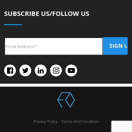
SUBSCRIBE US/FOLLOW US
Privacy Policy
Terms And Condition