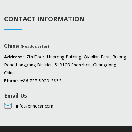
CONTACT INFORMATION
China
(Headquarter)
Address:
7th Floor, Huarong Building, Qiaolian East, Bulong
Road,Longgang District, 518129 Shenzhen, Guangdong,
China
Phone:
+86 755 8920-5835
Email Us
info@ennocar.com