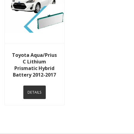
View Details
Toyota Aqua/Prius
C Lithium
Prismatic Hybrid
Battery 2012-2017
DETAILS