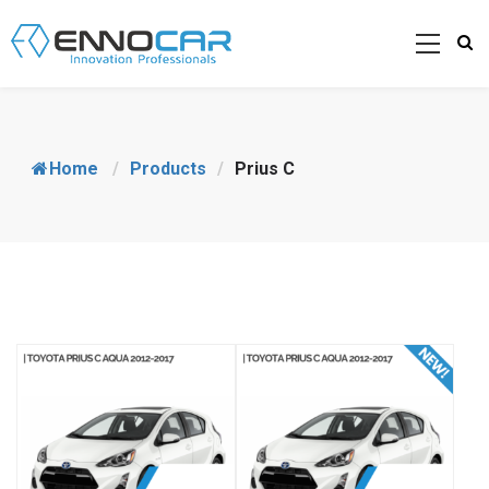
Home
/
Products
/
Prius C