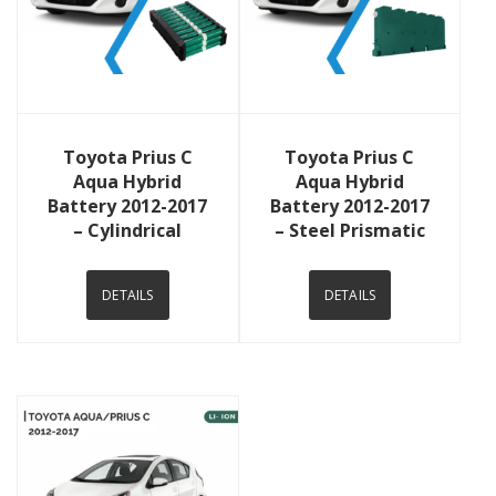
View Details
View Details
Toyota Prius C
Toyota Prius C
Aqua Hybrid
Aqua Hybrid
Battery 2012-2017
Battery 2012-2017
– Cylindrical
– Steel Prismatic
DETAILS
DETAILS