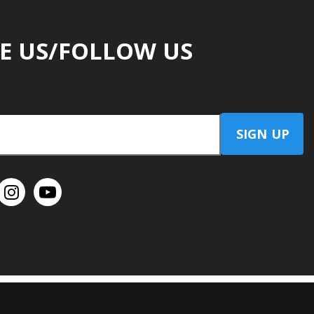
E US/FOLLOW US