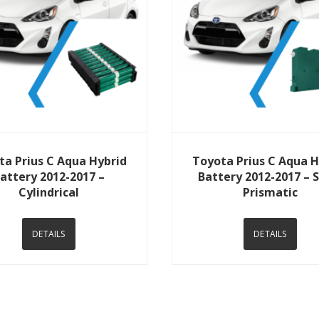
View Details
View Details
ta Prius C Aqua Hybrid
Toyota Prius C Aqua H
attery 2012-2017 –
Battery 2012-2017 – 
Cylindrical
Prismatic
DETAILS
DETAILS