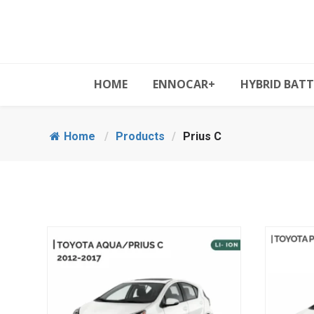
HOME
ENNOCAR+
HYBRID BATT
Home
/
Products
/
Prius C