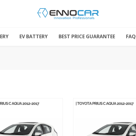
ERY
EV BATTERY
BEST PRICE GUARANTEE
FAQ