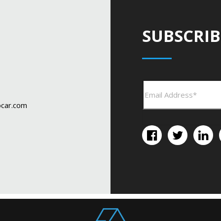
SUBSCRIB
car.com