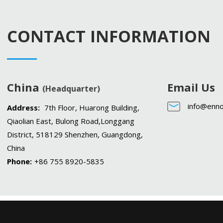
CONTACT INFORMATION
China
Email Us
(Headquarter)
info@enno
Address:
7th Floor, Huarong Building,
Qiaolian East, Bulong Road,Longgang
District, 518129 Shenzhen, Guangdong,
China
Phone:
+86 755 8920-5835