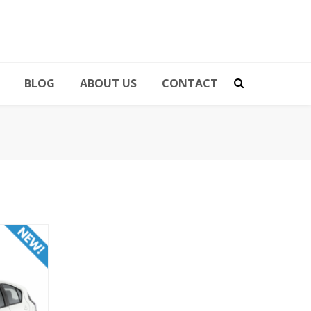
BLOG
ABOUT US
CONTACT