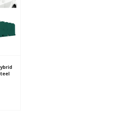
ybrid
Steel