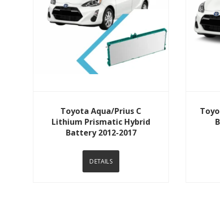
View Details
Toyota Aqua/Prius C
Toyo
Lithium Prismatic Hybrid
B
Battery 2012-2017
DETAILS