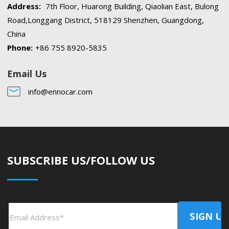
Address:
7th Floor, Huarong Building, Qiaolian East, Bulong
Road,Longgang District, 518129 Shenzhen, Guangdong,
China
Phone:
+86 755 8920-5835
Email Us
info@ennocar.com
SUBSCRIBE US/FOLLOW US