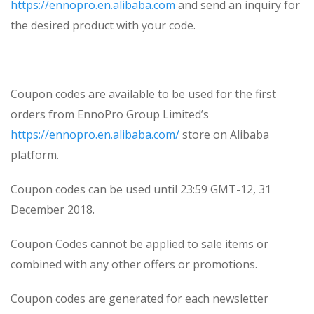
https://ennopro.en.alibaba.com
and send an inquiry for
the desired product with your code.
Coupon codes are available to be used for the first
orders from EnnoPro Group Limited’s
https://ennopro.en.alibaba.com/
store on Alibaba
platform.
Coupon codes can be used until 23:59 GMT-12, 31
December 2018.
Coupon Codes cannot be applied to sale items or
combined with any other offers or promotions.
Coupon codes are generated for each newsletter