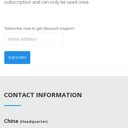
subscription and can only be used once.
Subscribe now to get discount coupon!
CONTACT INFORMATION
China
(Headquarter)