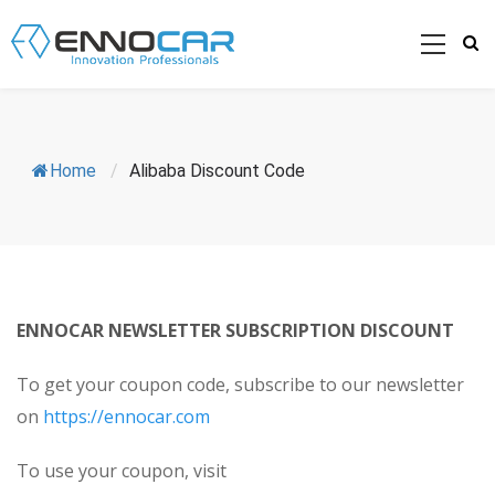
Home
/
Alibaba Discount Code
ENNOCAR NEWSLETTER SUBSCRIPTION DISCOUNT
To get your coupon code, subscribe to our newsletter
on
https://ennocar.com
To use your coupon, visit