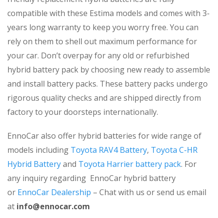
compatible with these Estima models and comes with 3-
years long warranty to keep you worry free. You can
rely on them to shell out maximum performance for
your car. Don’t overpay for any old or refurbished
hybrid battery pack by choosing new ready to assemble
and install battery packs. These battery packs undergo
rigorous quality checks and are shipped directly from
factory to your doorsteps internationally.
EnnoCar also offer hybrid batteries for wide range of
models including
Toyota RAV4 Battery
,
Toyota C-HR
Hybrid Battery
and
Toyota Harrier battery pack
. For
any inquiry regarding EnnoCar hybrid battery
or
EnnoCar Dealership
– Chat with us or send us email
at
info@ennocar.com