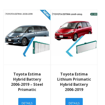
View Details
View Details
Toyota Estima
Toyota Estima
Hybrid Battery
Lithium Prismatic
2006-2019 – Steel
Hybrid Battery
Prismatic
2006-2019
DETAILS
DETAILS