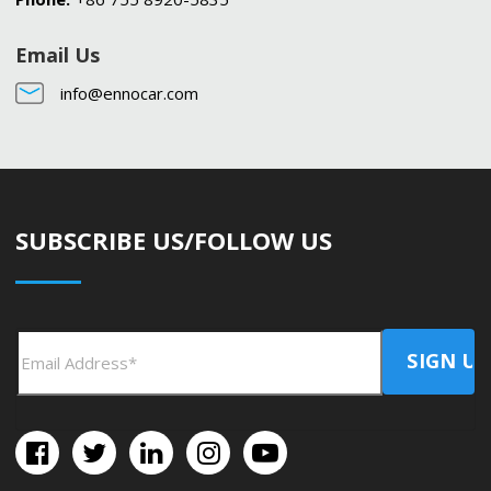
Email Us
info@ennocar.com
SUBSCRIBE US/FOLLOW US