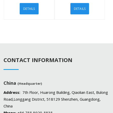
DETAILS
DETAILS
CONTACT INFORMATION
China
(Headquarter)
Address:
7th Floor, Huarong Building, Qiaolian East, Bulong
Road,Longgang District, 518129 Shenzhen, Guangdong,
China
Phone:
+86 755 8920-5835