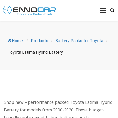
Home
/
Products
/
Battery Packs for Toyota
/
Toyota Estima Hybrid Battery
Shop new – performance packed Toyota Estima Hybrid
Battery for models from 2000-2020. These budget-
friendly replacement hybrid batteries are fully