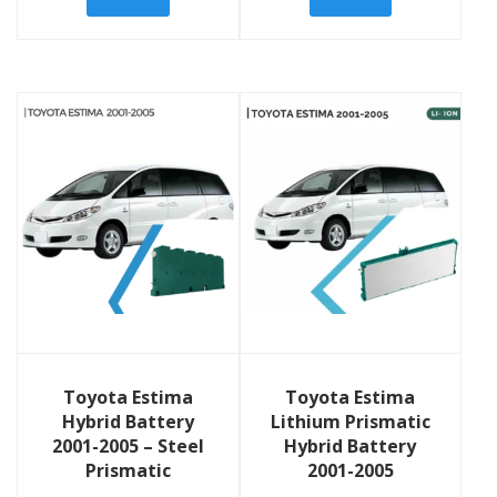
View Details
View Details
Toyota Estima
Toyota Estima
Hybrid Battery
Lithium Prismatic
2001-2005 – Steel
Hybrid Battery
Prismatic
2001-2005