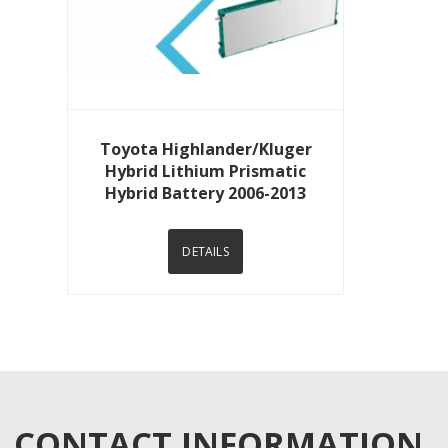
View Details
Toyota Highlander/Kluger
Hybrid Lithium Prismatic
Hybrid Battery 2006-2013
DETAILS
CONTACT INFORMATION