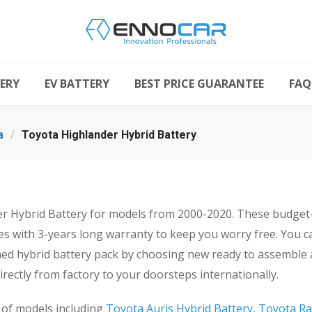
ERY
EV BATTERY
BEST PRICE GUARANTEE
FAQ
a
/
Toyota Highlander Hybrid Battery
Hybrid Battery for models from 2000-2020. These budget-fr
s with 3-years long warranty to keep you worry free. You 
shed hybrid battery pack by choosing new ready to assemble 
rectly from factory to your doorsteps internationally.
 of models including
Toyota Auris Hybrid Battery
,
Toyota Ra