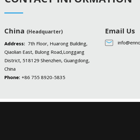
China
Email Us
(Headquarter)
info@enno
Address:
7th Floor, Huarong Building,
Qiaolian East, Bulong Road,Longgang
District, 518129 Shenzhen, Guangdong,
China
Phone:
+86 755 8920-5835