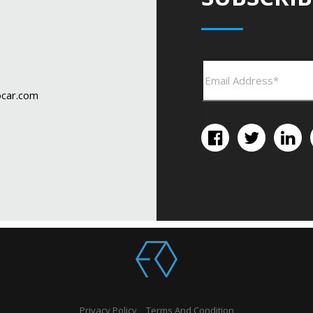
car.com
Privacy Policy
Terms And Condition