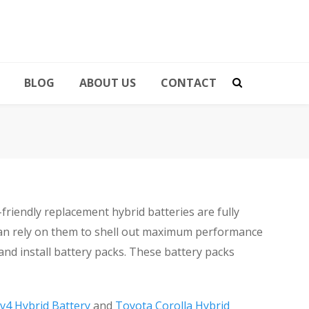
BLOG
ABOUT US
CONTACT
iendly replacement hybrid batteries are fully
can rely on them to shell out maximum performance
and install battery packs. These battery packs
v4 Hybrid Battery
and
Toyota Corolla Hybrid