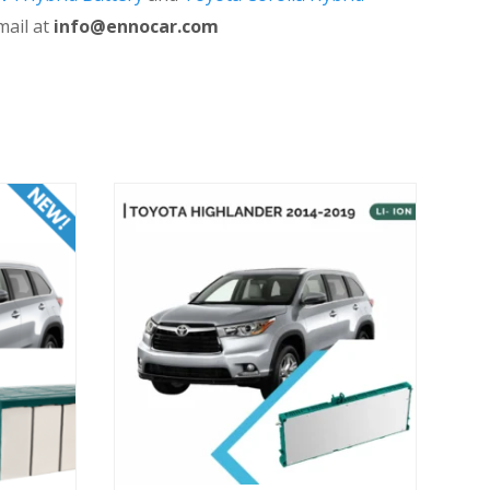
mail at
info@ennocar.com