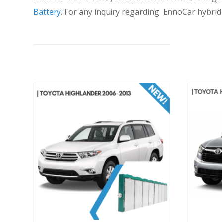
Battery
. For any inquiry regarding EnnoCar hybri