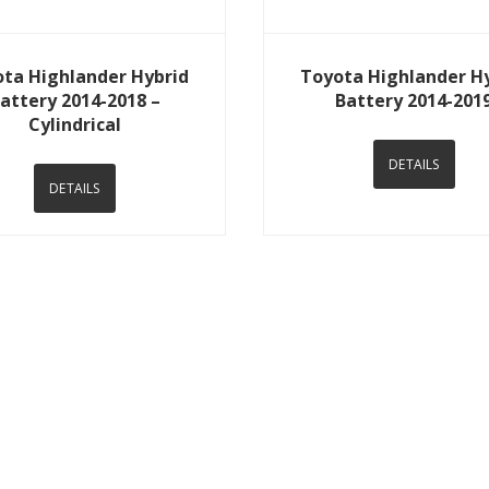
View Details
View Details
ta Highlander Hybrid
Toyota Highlander H
attery 2014-2018 –
Battery 2014-201
Cylindrical
DETAILS
DETAILS