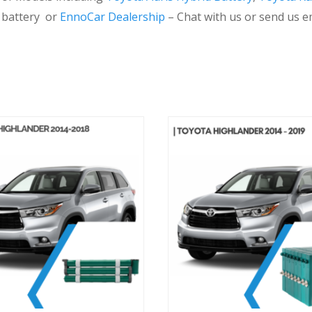
d battery or
EnnoCar Dealership
– Chat with us or send us e