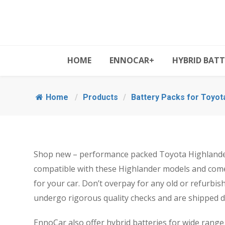
HOME
ENNOCAR+
HYBRID BATT
Home
/
Products
/
Battery Packs for Toyot
Shop new – performance packed Toyota Highlander 
compatible with these Highlander models and come
for your car. Don’t overpay for any old or refurbi
undergo rigorous quality checks and are shipped di
EnnoCar also offer hybrid batteries for wide range