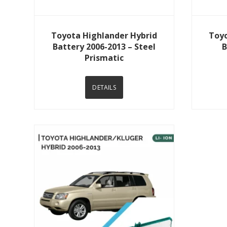
View Details
Toyota Highlander Hybrid
Toyo
Battery 2006-2013 – Steel
B
Prismatic
DETAILS