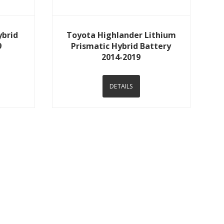
View Details
ybrid
Toyota Highlander Lithium
9
Prismatic Hybrid Battery
2014-2019
DETAILS